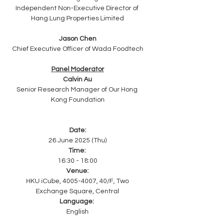
Independent Non-Executive Director of 
Hang Lung Properties Limited
Jason Chen
Chief Executive Officer of Wada Foodtech
Panel Moderator
Calvin Au
Senior Research Manager of Our Hong 
Kong Foundation
Date:
26 June 2025 (Thu)
Time: 
16:30 - 18:00
Venue:
HKU iCube, 4005-4007, 40/F, Two 
Exchange Square, Central
Language:
English