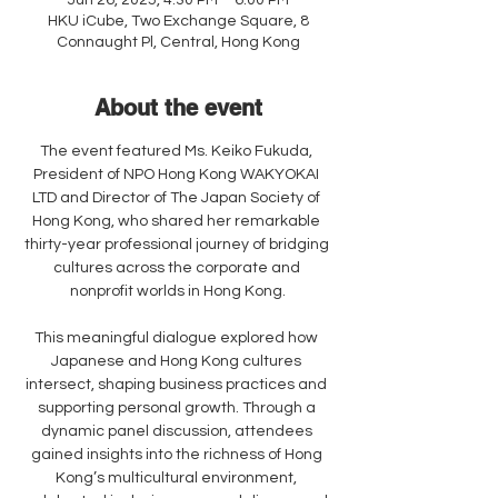
Jun 26, 2025, 4:30 PM – 6:00 PM
HKU iCube, Two Exchange Square, 8
Connaught Pl, Central, Hong Kong
About the event
The event featured Ms. Keiko Fukuda, 
President of NPO Hong Kong WAKYOKAI 
LTD and Director of The Japan Society of 
Hong Kong, who shared her remarkable 
thirty-year professional journey of bridging 
cultures across the corporate and 
nonprofit worlds in Hong Kong.
This meaningful dialogue explored how 
Japanese and Hong Kong cultures 
intersect, shaping business practices and 
supporting personal growth. Through a 
dynamic panel discussion, attendees 
gained insights into the richness of Hong 
Kong’s multicultural environment, 