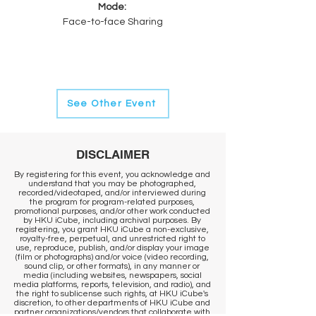
Mode: 
Face-to-face Sharing
See Other Event
DISCLAIMER
By registering for this event, you acknowledge and
understand that you may be photographed,
recorded/videotaped, and/or interviewed during
the program for program-related purposes,
promotional purposes, and/or other work conducted
by HKU iCube, including archival purposes. By
registering, you grant HKU iCube a non-exclusive,
royalty-free, perpetual, and unrestricted right to
use, reproduce, publish, and/or display your image
(film or photographs) and/or voice (video recording,
sound clip, or other formats), in any manner or
media (including websites, newspapers, social
media platforms, reports, television, and radio), and
the right to sublicense such rights, at HKU iCube's
discretion, to other departments of HKU iCube and
partner organizations/vendors that collaborate with