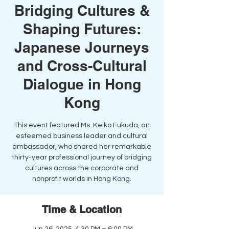
Bridging Cultures &
Shaping Futures:
Japanese Journeys
and Cross-Cultural
Dialogue in Hong
Kong
This event featured Ms. Keiko Fukuda, an
esteemed business leader and cultural
ambassador, who shared her remarkable
thirty-year professional journey of bridging
cultures across the corporate and
nonprofit worlds in Hong Kong.
Time & Location