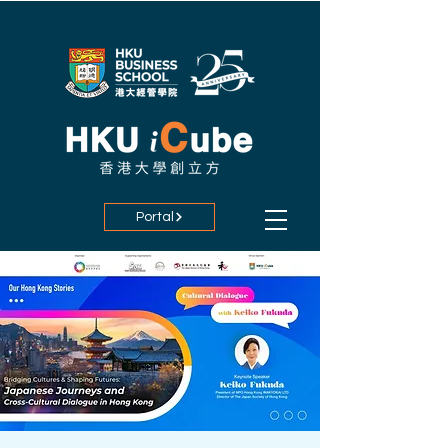
Portal