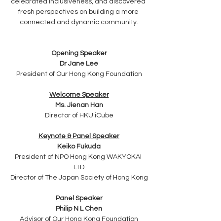
celebrated inclusiveness, and discovered 
fresh perspectives on building a more 
connected and dynamic community.
Opening Speaker
Dr Jane Lee
President of Our Hong Kong Foundation
Welcome Speaker
Ms. Jienan Han
Director of HKU iCube
Keynote & Panel Speaker
Keiko Fukuda
President of NPO Hong Kong WAKYOKAI 
LTD
Director of The Japan Society of Hong Kong
Panel Speaker
Philip N L Chen
Advisor of Our Hong Kong Foundation