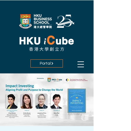
Portal