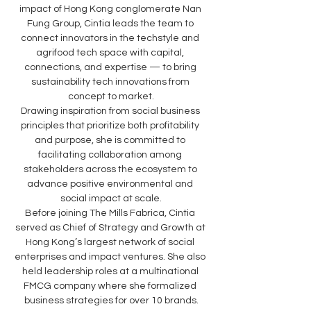
impact of Hong Kong conglomerate Nan 
Fung Group, Cintia leads the team to 
connect innovators in the techstyle and 
agrifood tech space with capital, 
connections, and expertise — to bring 
sustainability tech innovations from 
concept to market.
Drawing inspiration from social business 
principles that prioritize both profitability 
and purpose, she is committed to 
facilitating collaboration among 
stakeholders across the ecosystem to 
advance positive environmental and 
social impact at scale.
Before joining The Mills Fabrica, Cintia 
served as Chief of Strategy and Growth at 
Hong Kong’s largest network of social 
enterprises and impact ventures. She also 
held leadership roles at a multinational 
FMCG company where she formalized 
business strategies for over 10 brands.