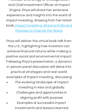
and Chief Investment Officer at Impact 
Engine. Priya will share her extensive 
experience and insights into the world of 
impact investing, drawing from her latest 
book,
 Impact Investing: Aligning Profit and 
Purpose to Change the World
.
Priya will deliver the virtual book talk from 
the U.S., highlighting how investors can 
achieve financial returns while making a 
positive social and environmental impact. 
Following Priya’s presentation, a dynamic 
in-person panel discussion will delve into 
practical strategies and real-world 
examples of impact investing, discussing:
The evolving landscape of impact 
investing in Asia and globally.
Challenges and opportunities in 
aligning profit with purpose.
Examples of successful impact 
investments and lessons learned.