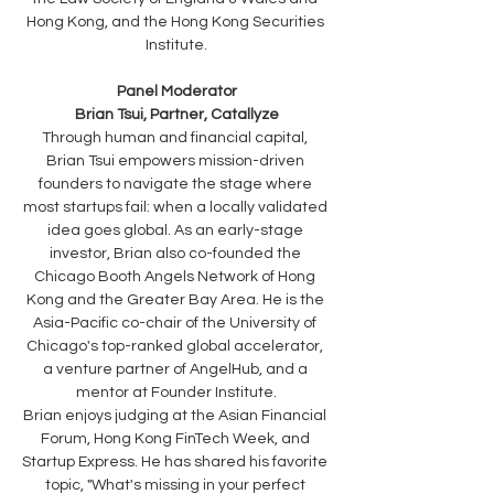
Hong Kong, and the Hong Kong Securities 
Institute.
Panel Moderator
Brian Tsui, Partner, Catallyze
Through human and financial capital, 
Brian Tsui empowers mission-driven 
founders to navigate the stage where 
most startups fail: when a locally validated 
idea goes global. As an early-stage 
investor, Brian also co-founded the 
Chicago Booth Angels Network of Hong 
Kong and the Greater Bay Area. He is the 
Asia-Pacific co-chair of the University of 
Chicago's top-ranked global accelerator, 
a venture partner of AngelHub, and a 
mentor at Founder Institute.
Brian enjoys judging at the Asian Financial 
Forum, Hong Kong FinTech Week, and 
Startup Express. He has shared his favorite 
topic, "What's missing in your perfect 