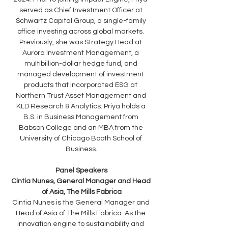
served as Chief Investment Officer at 
Schwartz Capital Group, a single-family 
office investing across global markets. 
Previously, she was Strategy Head at 
Aurora Investment Management, a 
multibillion-dollar hedge fund, and 
managed development of investment 
products that incorporated ESG at 
Northern Trust Asset Management and 
KLD Research & Analytics. Priya holds a 
B.S. in Business Management from 
Babson College and an MBA from the 
University of Chicago Booth School of 
Business.
Panel Speakers
Cintia Nunes, General Manager and Head 
of Asia, The Mills Fabrica
Cintia Nunes is the General Manager and 
Head of Asia of The Mills Fabrica. As the 
innovation engine to sustainability and 