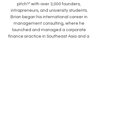
pitch?" with over 3,000 founders, 
intrapreneurs, and university students.
Brian began his international career in 
management consulting, where he 
launched and managed a corporate 
finance practice in Southeast Asia and a 
financial institution practice in the U.S. for a 
global consultancy, helping C-suite 
executives at the most complex 
companies embrace, invest in, and 
integrate emerging technologies. Brian 
holds a B.A. from the University of Michigan 
and an MBA from the University of Chicago 
Booth School of Business.
Venue:
HKU iCube, 4005-4007, 40/F, Two 
Exchange Square, Central
Language:
English