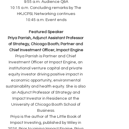
9:55 a.m. Audience Q&A
10:15 a.m. Concluding remarks by The 
HKJCPSI; Networking continues
10:45 a.m. Event ends
Featured Speaker
Priya Parrish, Adjunct Assistant Professor 
of Strategy, Chicago Booth; Partner and 
Chief Investment Officer, Impact Engine
Priya Parrish is Partner and Chief 
Investment Officer at Impact Engine, an 
institutional venture capital and private 
equity investor driving positive impact in 
economic opportunity, environmental 
sustainability and health equity. She is also 
an Adjunct Professor of Strategy and 
Impact Investor in Residence at the 
University of Chicago Booth School of 
Business.
Priya is the author of The Little Book of 
Impact Investing, published by Wiley in 
2024. Prior to joining Impact Engine, Priya 