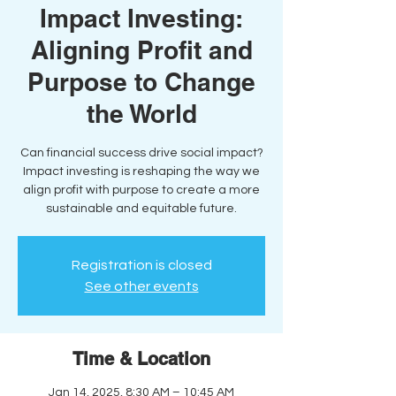
Impact Investing:
Aligning Profit and
Purpose to Change
the World
Can financial success drive social impact?
Impact investing is reshaping the way we
align profit with purpose to create a more
sustainable and equitable future.
Registration is closed
See other events
Time & Location
Jan 14, 2025, 8:30 AM – 10:45 AM