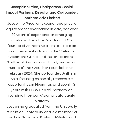
Josephine Price, Chairperson, Social 
Impact Partners; Director and Co-founder, 
Anthem Asia Limited
Josephine Price, an experienced private 
equity practitioner based in Asia, has over 
30 years of experience in emerging 
markets. She is the Director and Co-
founder of Anthem Asia Limited, acts as 
an investment advisor to the Vietnam 
Investment Group, and Insitor Partners, a 
Southeast Asian Impact Fund, and was a 
trustee of The Croucher Foundation until 
February 2024. She co-founded Anthem 
Asia, focusing on socially responsible 
opportunities in Myanmar, and spent 13 
years with CLSA Capital Partners, co-
founding their pan-Asian private equity 
platform.
Josephine graduated from the University 
of Kent at Canterbury and is a member of 
the Law Society of England & Wales and 