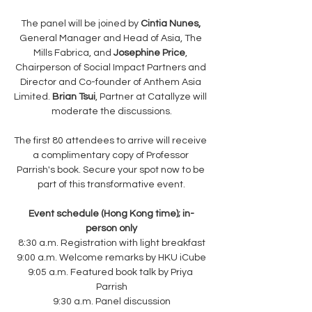
The panel will be joined by 
Cintia Nunes,
General Manager and Head of Asia, The 
Mills Fabrica, and 
Josephine Price
, 
Chairperson of Social Impact Partners and 
Director and Co-founder of Anthem Asia 
Limited. 
Brian Tsui
, Partner at Catallyze will 
moderate the discussions.
The first 80 attendees to arrive will receive 
a complimentary copy of Professor 
Parrish's book. Secure your spot now to be 
part of this transformative event.
Event schedule (Hong Kong time); in-
person only
8:30 a.m. Registration with light breakfast
9:00 a.m. Welcome remarks by HKU iCube
9:05 a.m. Featured book talk by Priya 
Parrish
9:30 a.m. Panel discussion