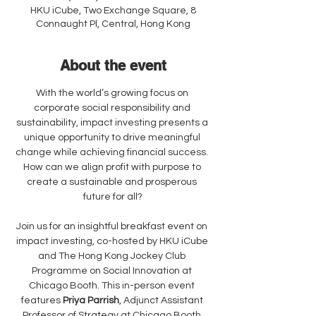
HKU iCube, Two Exchange Square, 8
Connaught Pl, Central, Hong Kong
About the event
With the world’s growing focus on 
corporate social responsibility and 
sustainability, impact investing presents a 
unique opportunity to drive meaningful 
change while achieving financial success. 
How can we align profit with purpose to 
create a sustainable and prosperous 
future for all?
Join us for an insightful breakfast event on 
impact investing, co-hosted by HKU iCube 
and The Hong Kong Jockey Club 
Programme on Social Innovation at 
Chicago Booth. This in-person event 
features 
Priya Parrish
, Adjunct Assistant 
Professor of Strategy at Chicago Booth 