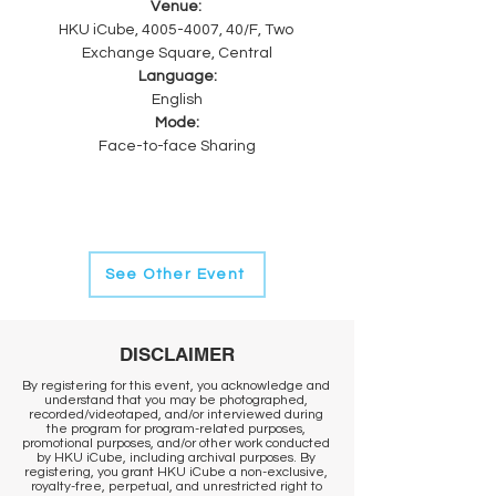
Venue: 
HKU iCube, 4005-4007, 40/F, Two 
Exchange Square, Central
Language:
English
Mode:
Face-to-face Sharing
See Other Event
DISCLAIMER
By registering for this event, you acknowledge and
understand that you may be photographed,
recorded/videotaped, and/or interviewed during
the program for program-related purposes,
promotional purposes, and/or other work conducted
by HKU iCube, including archival purposes. By
registering, you grant HKU iCube a non-exclusive,
royalty-free, perpetual, and unrestricted right to