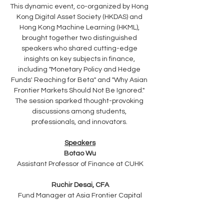
This dynamic event, co-organized by Hong 
Kong Digital Asset Society (HKDAS) and 
Hong Kong Machine Learning (HKML), 
brought together two distinguished 
speakers who shared cutting-edge 
insights on key subjects in finance, 
including "Monetary Policy and Hedge 
Funds' Reaching for Beta" and "Why Asian 
Frontier Markets Should Not Be Ignored." 
The session sparked thought-provoking 
discussions among students, 
professionals, and innovators. 
Speakers
Botao Wu
Assistant Professor of Finance at CUHK
Ruchir Desai, CFA
Fund Manager at Asia Frontier Capital