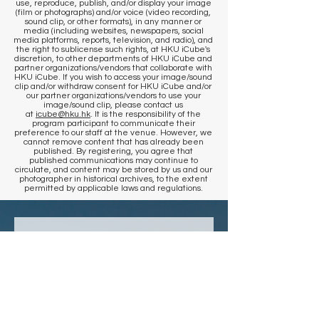
use, reproduce, publish, and/or display your image
(film or photographs) and/or voice (video recording,
sound clip, or other formats), in any manner or
media (including websites, newspapers, social
media platforms, reports, television, and radio), and
the right to sublicense such rights, at HKU iCube's
discretion, to other departments of HKU iCube and
partner organizations/vendors that collaborate with
HKU iCube. If you wish to access your image/sound
clip and/or withdraw consent for HKU iCube and/or
our partner organizations/vendors to use your
image/sound clip, please contact us
at
icube@hku.hk
. It is the responsibility of the
program participant to communicate their
preference to our staff at the venue. However, we
cannot remove content that has already been
published. By registering, you agree that
published communications may continue to
circulate, and content may be stored by us and our
photographer in historical archives, to the extent
permitted by applicable laws and regulations.
​KEEP IN TOUCH
Sign up to get venue information
and events updates
First name