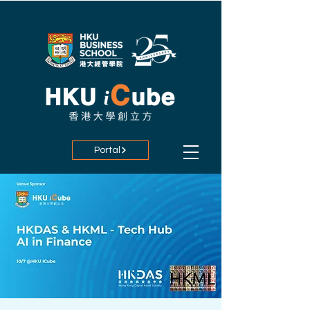
Portal