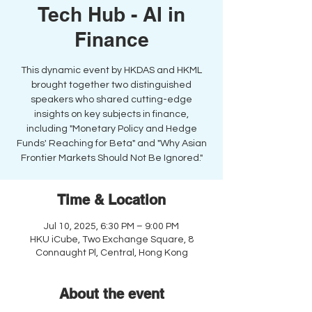
Tech Hub - AI in
Finance
This dynamic event by HKDAS and HKML
brought together two distinguished
speakers who shared cutting-edge
insights on key subjects in finance,
including "Monetary Policy and Hedge
Funds' Reaching for Beta" and "Why Asian
Frontier Markets Should Not Be Ignored."
Time & Location
Jul 10, 2025, 6:30 PM – 9:00 PM
HKU iCube, Two Exchange Square, 8
Connaught Pl, Central, Hong Kong
About the event