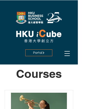
Portal
Courses