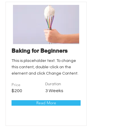
Baking for Beginners
This is placeholder text. To change
this content, double-click on the
element and click Change Content.
Price
Duration
$200
3 Weeks
Read More