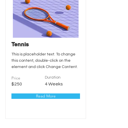
Tennis
This is placeholder text. To change
this content, double-click on the
element and click Change Content.
Price
Duration
$250
4 Weeks
Read More