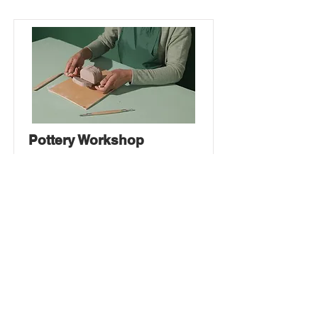
Pottery Workshop
This is placeholder text. To change
this content, double-click on the
element and click Change Content.
Price
Duration
$200
2 Weeks
Read More