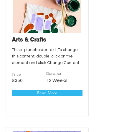
Arts & Crafts
This is placeholder text. To change
this content, double-click on the
element and click Change Content.
Price
Duration
$350
12 Weeks
Read More