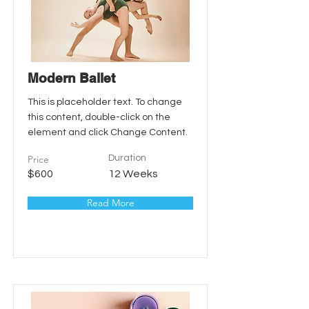
Modern Ballet
This is placeholder text. To change
this content, double-click on the
element and click Change Content.
Price
Duration
$600
12 Weeks
Read More