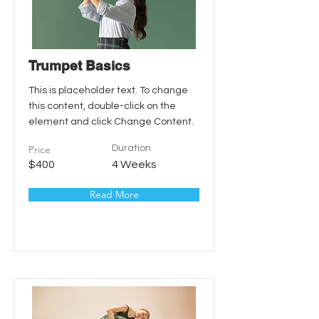
Trumpet Basics
This is placeholder text. To change
this content, double-click on the
element and click Change Content.
Price
Duration
$400
4 Weeks
Read More