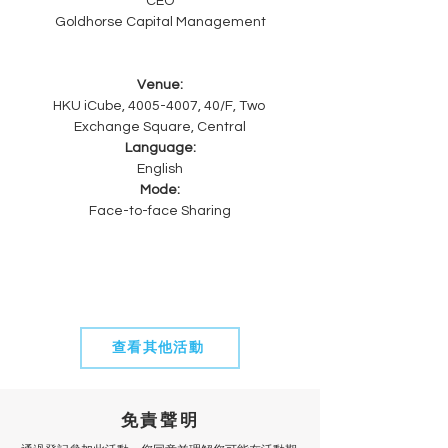
CEO
Goldhorse Capital Management
Venue:
HKU iCube, 4005-4007, 40/F, Two 
Exchange Square, Central
Language:
English
Mode:
Face-to-face Sharing
查看其他活動
免責聲明