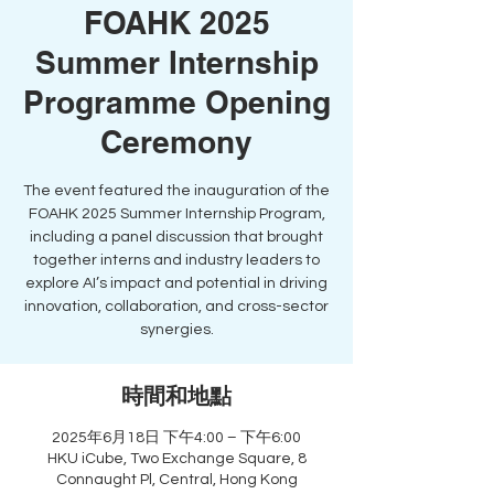
FOAHK 2025
Summer Internship
Programme Opening
Ceremony
The event featured the inauguration of the
FOAHK 2025 Summer Internship Program,
including a panel discussion that brought
together interns and industry leaders to
explore AI’s impact and potential in driving
innovation, collaboration, and cross-sector
synergies.
時間和地點
2025年6月18日 下午4:00 – 下午6:00
HKU iCube, Two Exchange Square, 8
Connaught Pl, Central, Hong Kong