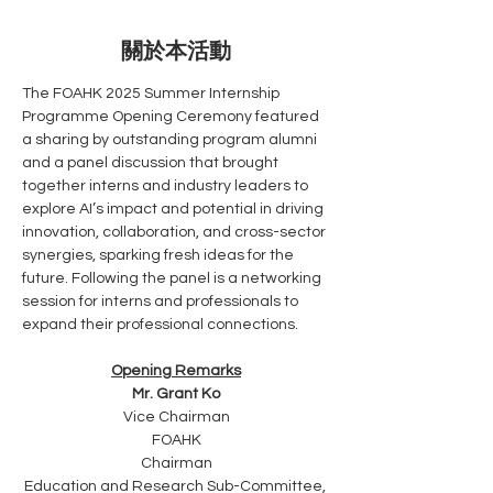
關於本活動
The FOAHK 2025 Summer Internship 
Programme Opening Ceremony featured 
a sharing by outstanding program alumni 
and a panel discussion that brought 
together interns and industry leaders to 
explore AI’s impact and potential in driving 
innovation, collaboration, and cross-sector 
synergies, sparking fresh ideas for the 
future. Following the panel is a networking 
session for interns and professionals to 
expand their professional connections.
Opening Remarks
Mr. Grant Ko
Vice Chairman
FOAHK
Chairman
Education and Research Sub-Committee, 