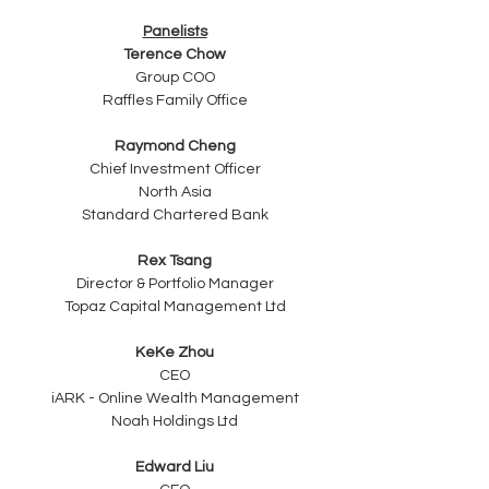
Panelists
Terence Chow
Group COO
Raffles Family Office
Raymond Cheng
Chief Investment Officer
North Asia
Standard Chartered Bank
Rex Tsang
Director & Portfolio Manager
Topaz Capital Management Ltd
KeKe Zhou
CEO
iARK - Online Wealth Management
Noah Holdings Ltd
Edward Liu