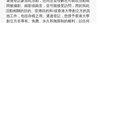
通過登記參加此活動，您同意並理解您可能在活動期
間被攝影、錄影或錄音，並可能接受訪問，用於與此
活動相關的目的、宣傳目的和/或香港大學創立方的其
他工作，包括存檔之用。通過登記，您授予香港大學
創立方非專有、免費、永久和無限制的權利，以任何
方式或媒體（包括網站、報紙、社交媒體平台、報
告、電視和廣播）使用、複製、出版和/或展示您的影
像（電影或照片）和/或聲音（錄影、錄音剪輯或其他
格式），並且有權根據香港大學創立方的意願，將上
述權利轉授予香港大學創立方的其他部門和合作組織/
供應商。如果您希望查閱您的影像/聲音剪輯和/或不
再允許香港大學創立方和/或我們的合作組織/供應商
使用您的影像/聲音剪輯，請通過電子郵件與我們聯
繫：
icube@hku.hk
。將您的意願告知活動參與者是
您的責任。但是，我們無法刪除已經發布的內容。通
過登記，您同意已發布的通訊可以繼續流傳，並且內
容可能根據適用的法律和法規在我們和攝影師的資料
庫中儲存。
了解更多
使用你的電郵註冊以獲得更多場地
資訊和活動更新