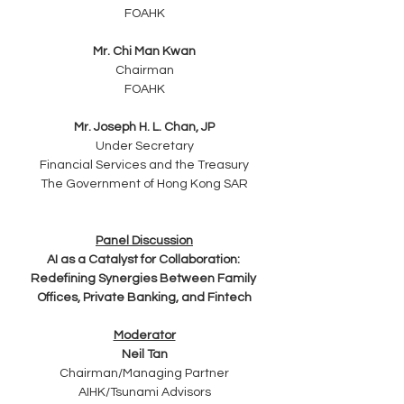
FOAHK
Mr. Chi Man Kwan
Chairman
FOAHK
Mr. Joseph H. L. Chan, JP
Under Secretary
Financial Services and the Treasury
The Government of Hong Kong SAR
Panel Discussion
AI as a Catalyst for Collaboration: 
Redefining Synergies Between Family 
Offices, Private Banking, and Fintech
Moderator
Neil Tan
Chairman/Managing Partner
AIHK/Tsunami Advisors