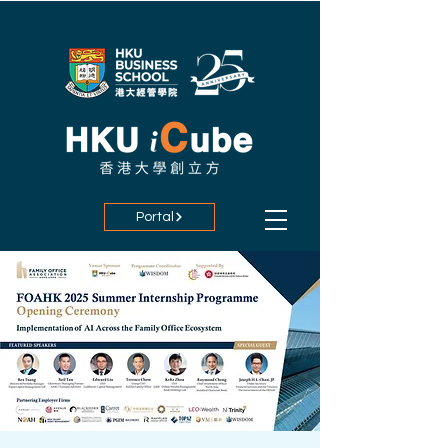
Portal