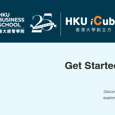
Get Starte
Disco
explor