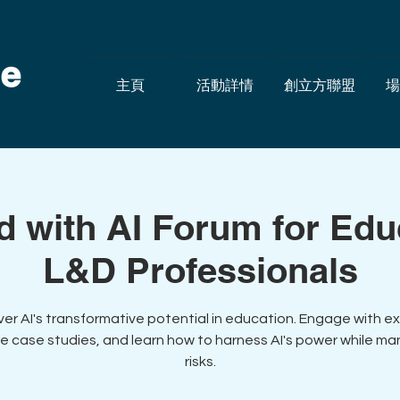
主頁
活動詳情
創立方聯盟
場
d with AI Forum for Ed
L&D Professionals
ver AI's transformative potential in education. Engage with ex
e case studies, and learn how to harness AI's power while m
risks.