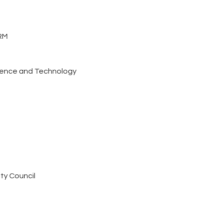
RM
cience and Technology
ty Council