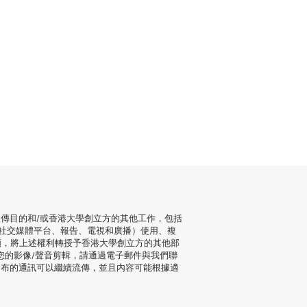
傳目的和/或香港大學創立方的其他工作，包括
社交媒體平台、報告、電視和廣播）使用、複
願，將上述權利轉授予香港大學創立方的其他部
您的影像/聲音剪輯，請通過電子郵件與我們聯
發布的通訊可以繼續流傳，並且內容可能根據適