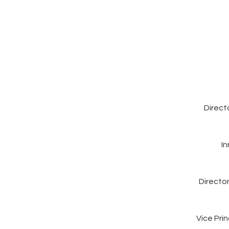
Direct
I
Directo
Vice Pri