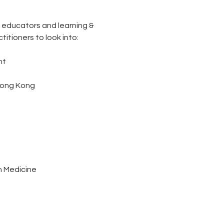
 educators and learning & 
itioners to look into:
n
nt
 Hong Kong
n Medicine