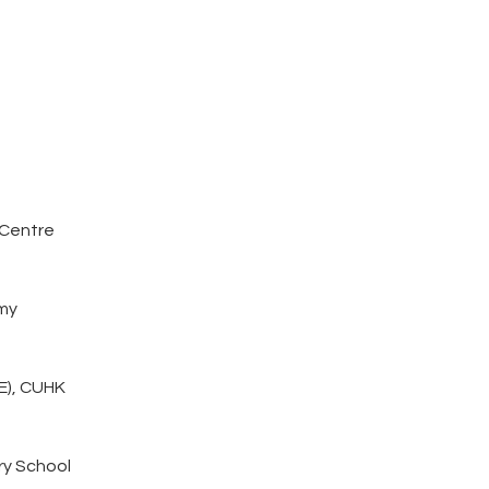
 Centre
my
E), CUHK
ry School