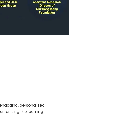
 engaging, personalized, 
humanizing the learning 