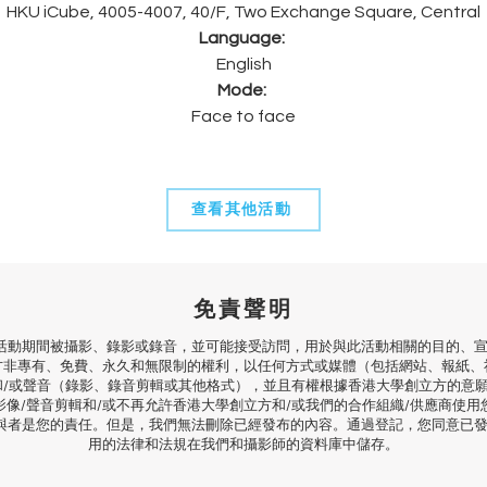
HKU iCube, 4005-4007, 40/F, Two Exchange Square, Central
Language: 
English
Mode:
Face to face
查看其他活動
免責聲明
活動期間被攝影、錄影或錄音，並可能接受訪問，用於與此活動相關的目的、宣
方非專有、免費、永久和無限制的權利，以任何方式或媒體（包括網站、報紙、
和/或聲音（錄影、錄音剪輯或其他格式），並且有權根據香港大學創立方的意
影像/聲音剪輯和/或不再允許香港大學創立方和/或我們的合作組織/供應商使用
與者是您的責任。但是，我們無法刪除已經發布的內容。通過登記，您同意已
用的法律和法規在我們和攝影師的資料庫中儲存。