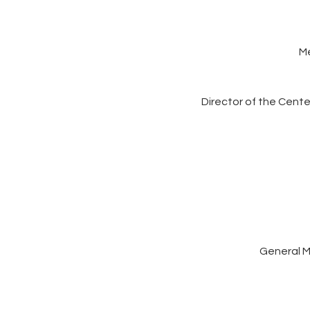
M
Director of the Cent
General M