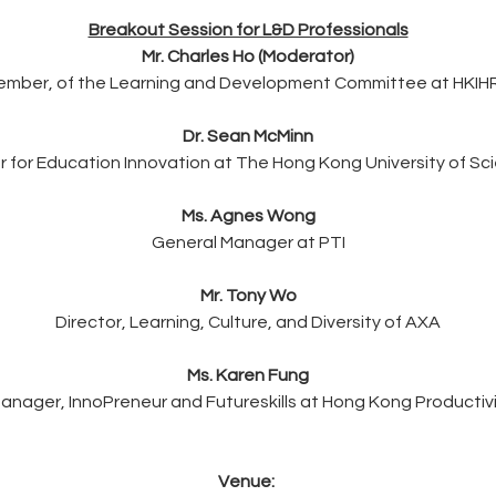
Breakout Session for L&D Professionals
Mr. Charles Ho (Moderator)
ember, of the Learning and Development Committee at HKIH
Dr. Sean McMinn
er for Education Innovation at The Hong Kong University of S
Ms. Agnes Wong
General Manager at PTI
Mr. Tony Wo
Director, Learning, Culture, and Diversity of AXA
Ms. Karen Fung
anager, InnoPreneur and Futureskills at Hong Kong Productivi
Venue: