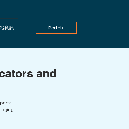
地資訊
Portal
ucators and
perts,
anaging