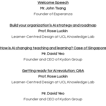
Welcome Speech
Mr. John Tsang
Founder of Esperanza
Build your organization’s AI strategy and roadmap
Prof. Rose Luckin
Learner-Centred Design at UCL Knowledge Lab
How is AI changing teaching and learning? Case of Singapor
Mr. David Yeo
Founder and CEO of Kydon Group
Getting ready for AI revolution: Q&A
Prof. Rose Luckin
Learner-Centred Design at UCL Knowledge Lab
Mr. David Yeo
Founder and CEO of Kydon Group