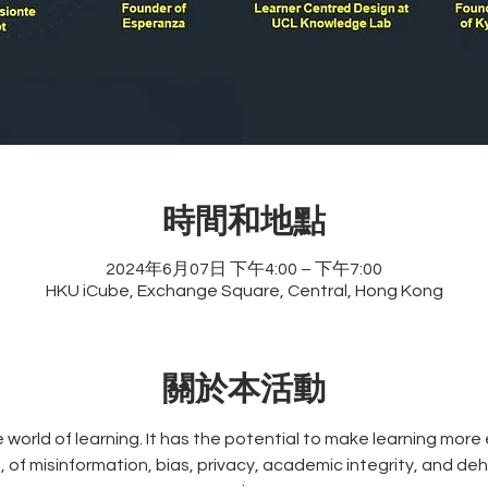
時間和地點
2024年6月07日 下午4:00 – 下午7:00
HKU iCube, Exchange Square, Central, Hong Kong
關於本活動
he world of learning. It has the potential to make learning more
, of misinformation, bias, privacy, academic integrity, and de