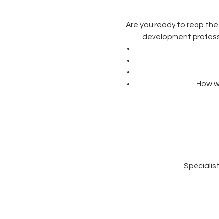
Are you ready to reap the
development professio
How we
Specialis