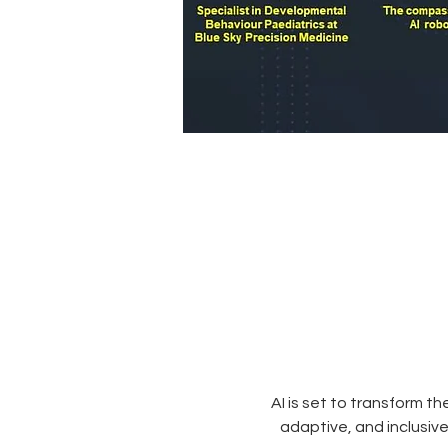
AI is set to transform t
adaptive, and inclusive