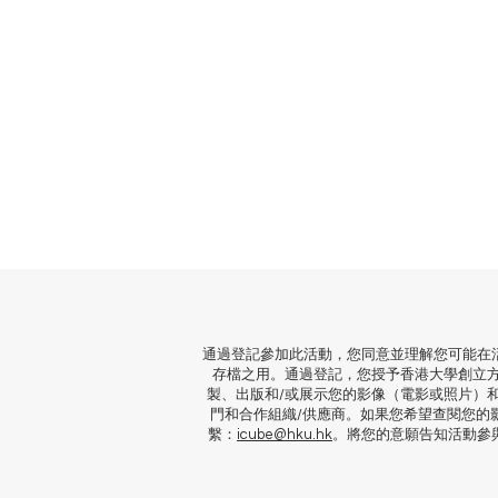
通過登記參加此活動，您同意並理解您可能在
存檔之用。通過登記，您授予香港大學創立
製、出版和/或展示您的影像（電影或照片）
門和合作組織/供應商。如果您希望查閱您的
繫：
icube@hku.hk
。將您的意願告知活動參