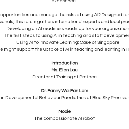
experience. 
 opportunities and manage the risks of using AI? Designed for
nals, this forum gathers international experts and local pract
Developing an AI readiness roadmap for your organizatio
The first steps to using AI in teaching and staff developme
Using AI to Innovate Learning: Case of Singapore
 might support the uptake of AI in teaching and learning in
Introduction
Ms. Ellen Lau
Director of Training at Preface
Dr. Fanny Wai Fan Lam
t in Developmental Behaviour Paediatrics at Blue Sky Precisio
Moxie
The compassionate AI robot