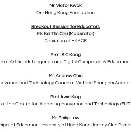
Mr. Victor Kwok
Our Hong Kong Foundation
Breakout Session for Educators
Mr. Ka TIm Chu (Moderator)
Chairman at HKACE
Prof. S C Kong
or of Artificial Intelligence and Digital Competency Education
Mr. Andrew Chiu
nnovation and Technology Coach at Victoria Shanghai Acade
Prof. Irwin King
r of the Centre for eLearning Innovation and Technology (ELIT
Mr. Philip Law
ncipal at Education University of Hong Kong Jockey Club Prima