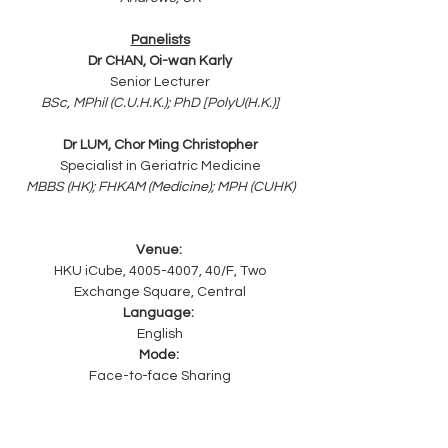
Panelists
Dr CHAN, Oi-wan Karly
Senior Lecturer
BSc, MPhil (C.U.H.K.); PhD [PolyU(H.K.)]
Dr LUM, Chor Ming Christopher
Specialist in Geriatric Medicine
MBBS (HK); FHKAM (Medicine); MPH (CUHK)
Venue: 
HKU iCube, 4005-4007, 40/F, Two 
Exchange Square, Central
Language: 
English
Mode: 
Face-to-face Sharing