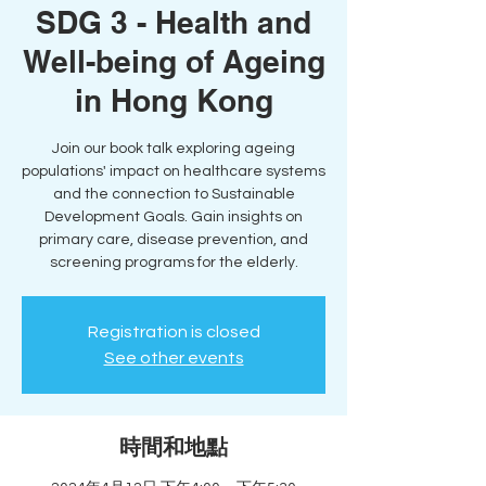
SDG 3 - Health and
Well-being of Ageing
in Hong Kong
Join our book talk exploring ageing
populations' impact on healthcare systems
and the connection to Sustainable
Development Goals. Gain insights on
primary care, disease prevention, and
screening programs for the elderly.
Registration is closed
See other events
時間和地點