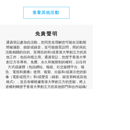
查看其他活動
免責聲明
通過登記參加此活動，您同意並理解您可能在活動期
間被攝影、錄影或錄音，並可能接受訪問，用於與此
活動相關的目的、宣傳目的和/或香港大學創立方的其
他工作，包括存檔之用。通過登記，您授予香港大學
創立方非專有、免費、永久和無限制的權利，以任何
方式或媒體（包括網站、報紙、社交媒體平台、報
告、電視和廣播）使用、複製、出版和/或展示您的影
像（電影或照片）和/或聲音（錄影、錄音剪輯或其他
格式），並且有權根據香港大學創立方的意願，將上
述權利轉授予香港大學創立方的其他部門和合作組織/
供應商。如果您希望查閱您的影像/聲音剪輯和/或不
再允許香港大學創立方和/或我們的合作組織/供應商
使用您的影像/聲音剪輯，請通過電子郵件與我們聯
繫：
icube@hku.hk
。將您的意願告知活動參與者是
您的責任。但是，我們無法刪除已經發布的內容。通
過登記，您同意已發布的通訊可以繼續流傳，並且內
容可能根據適用的法律和法規在我們和攝影師的資料
庫中儲存。