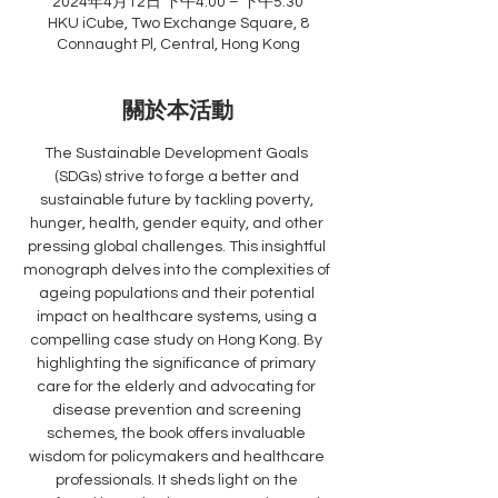
2024年4月12日 下午4:00 – 下午5:30
HKU iCube, Two Exchange Square, 8
Connaught Pl, Central, Hong Kong
關於本活動
The Sustainable Development Goals 
(SDGs) strive to forge a better and 
sustainable future by tackling poverty, 
hunger, health, gender equity, and other 
pressing global challenges. This insightful 
monograph delves into the complexities of 
ageing populations and their potential 
impact on healthcare systems, using a 
compelling case study on Hong Kong. By 
highlighting the significance of primary 
care for the elderly and advocating for 
disease prevention and screening 
schemes, the book offers invaluable 
wisdom for policymakers and healthcare 
professionals. It sheds light on the 