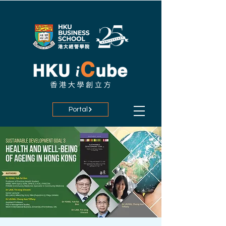
Portal