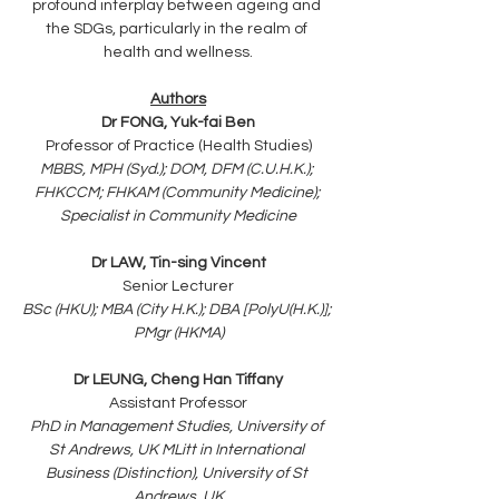
profound interplay between ageing and 
the SDGs, particularly in the realm of 
health and wellness.
Authors
Dr FONG, Yuk-fai Ben
Professor of Practice (Health Studies)
MBBS, MPH (Syd.); DOM, DFM (C.U.H.K.); 
FHKCCM; FHKAM (Community Medicine); 
Specialist in Community Medicine
Dr LAW, Tin-sing Vincent
Senior Lecturer
BSc (HKU); MBA (City H.K.); DBA [PolyU(H.K.)]; 
PMgr (HKMA)
Dr LEUNG, Cheng Han Tiffany
Assistant Professor
PhD in Management Studies, University of 
St Andrews, UK MLitt in International 
Business (Distinction), University of St 
Andrews, UK