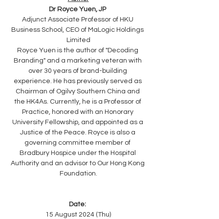
Dr Royce Yuen, JP 
Adjunct Associate Professor of HKU 
Business School, CEO of MaLogic Holdings 
Limited
Royce Yuen is the author of "Decoding 
Branding" and a marketing veteran with 
over 30 years of brand-building 
experience. He has previously served as 
Chairman of Ogilvy Southern China and 
the HK4As. Currently, he is a Professor of 
Practice, honored with an Honorary 
University Fellowship, and appointed as a 
Justice of the Peace. Royce is also a 
governing committee member of 
Bradbury Hospice under the Hospital 
Authority and an advisor to Our Hong Kong 
Foundation.
Date: 
15 August 2024 (Thu)