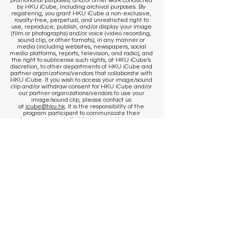
promotional purposes, and/or other work conducted
by HKU iCube, including archival purposes. By
registering, you grant HKU iCube a non-exclusive,
royalty-free, perpetual, and unrestricted right to
use, reproduce, publish, and/or display your image
(film or photographs) and/or voice (video recording,
sound clip, or other formats), in any manner or
media (including websites, newspapers, social
media platforms, reports, television, and radio), and
the right to sublicense such rights, at HKU iCube's
discretion, to other departments of HKU iCube and
partner organizations/vendors that collaborate with
HKU iCube. If you wish to access your image/sound
clip and/or withdraw consent for HKU iCube and/or
our partner organizations/vendors to use your
image/sound clip, please contact us
at
icube@hku.hk
. It is the responsibility of the
program participant to communicate their
preference to our staff at the venue. However, we
cannot remove content that has already been
published. By registering, you agree that
published communications may continue to
circulate, and content may be stored by us and our
photographer in historical archives, to the extent
permitted by applicable laws and regulations.
​KEEP IN TOUCH
Sign up to get venue information