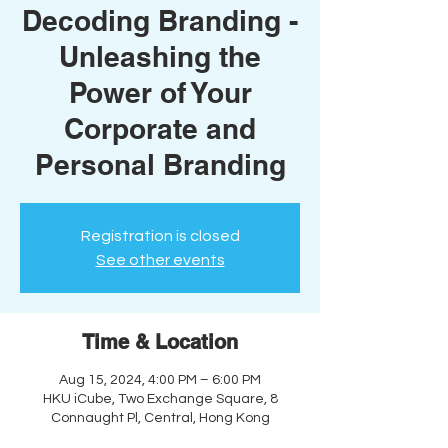
Decoding Branding -
Unleashing the
Power of Your
Corporate and
Personal Branding
Registration is closed
See other events
Time & Location
Aug 15, 2024, 4:00 PM – 6:00 PM
HKU iCube, Two Exchange Square, 8
Connaught Pl, Central, Hong Kong