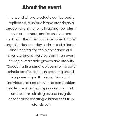
About the event
In a world where products can be easily 
replicated, a unique brand stands as a 
beacon of distinction attracting top talent, 
loyal customers, and keen investors, 
making it the most valuable asset for any 
organization. In today's climate of mistrust 
and uncertainty, the significance of a 
strong brand is more evident than ever, 
driving sustainable growth and stability.
"Decoding Branding" delves into the core 
principles of building an enduring brand, 
empowering both corporations and 
individuals to rise above the competition 
and leave a lasting impression. Join us to 
uncover the strategies and insights 
essential for creating a brand that truly 
stands out.
Author