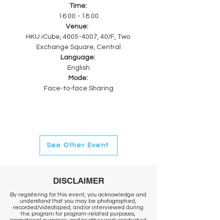
Time: 
16:00 - 18:00
Venue:  
HKU iCube, 4005-4007, 40/F, Two 
Exchange Square, Central
Language: 
English
Mode: 
Face-to-face Sharing
See Other Event
DISCLAIMER
By registering for this event, you acknowledge and
understand that you may be photographed,
recorded/videotaped, and/or interviewed during
the program for program-related purposes,