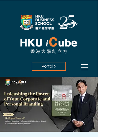
Portal