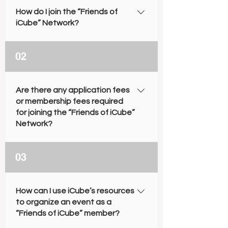
How do I join the “Friends of
iCube” Network?
For a detailed application guide,
02
please see the “Friends of iCube”
Brochure or visit the Application
Process section on this webpage.
Are there any application fees
or membership fees required
for joining the “Friends of iCube”
Network?
No. Both the application and
03
membership are free of charge.
How can I use iCube’s resources
to organize an event as a
“Friends of iCube” member?