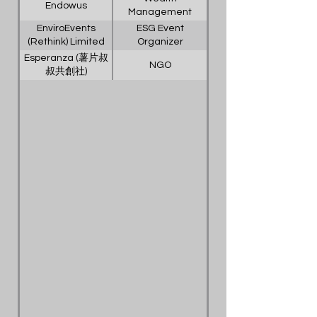
Endowus
Management
Platform
EnviroEvents
ESG Event
(Rethink) Limited
Organizer
Esperanza (薯片叔
NGO
叔共創社)