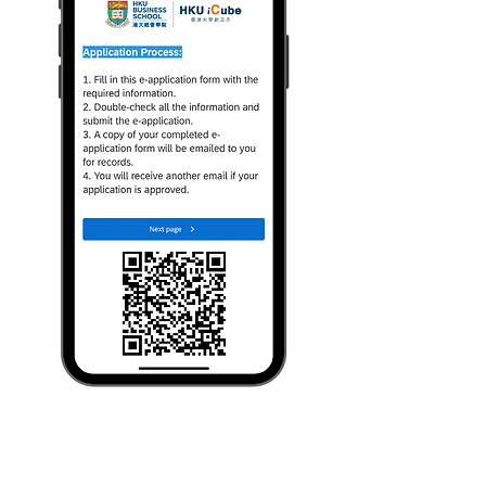
Join the Community by scanning
this QR code.