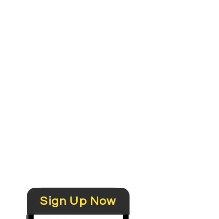
Get updates
in 2 weeks
Recommend to
others
Sign Up Now