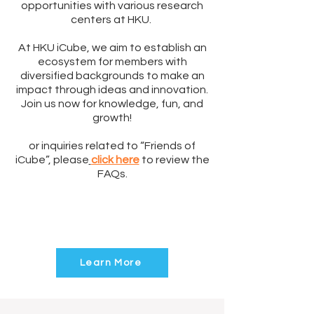
opportunities with various research
centers at HKU.
At HKU iCube, we aim to establish an
ecosystem for members with
diversified backgrounds to make an
impact through ideas and innovation.
Join us now for knowledge, fun, and
growth!
or inquiries related to “Friends of
iCube”, please
click here
to review the
FAQs.
Click to know the
Privileges of
“Friends of iCube”
Learn More