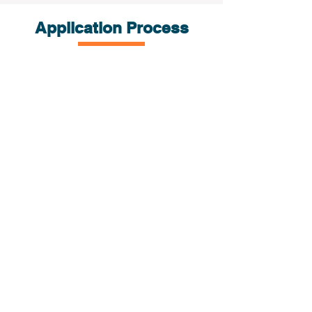
Application Process
Submit the
E-
application
iCube review