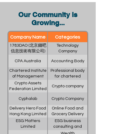
Our Community is
Growing...
Company Name
Categories
1783DAO (北京錢吧
Technology
信息技術有限公司)
Company
CPA Australia
Accounting Body
Chartered Institute
Professional body
of Management
for chartered
Accountants
institute
Crypto Assets
Crypto company
Federation Limited
Cyphalab
Crypto Company
Delivery Hero Food
Online Food and
Hong Kong Limited
Grocery Delivery
(foodpanda Hong
Platform
ESG Matters
ESG business
Kong)
Limited
consulting and
services
Wealth