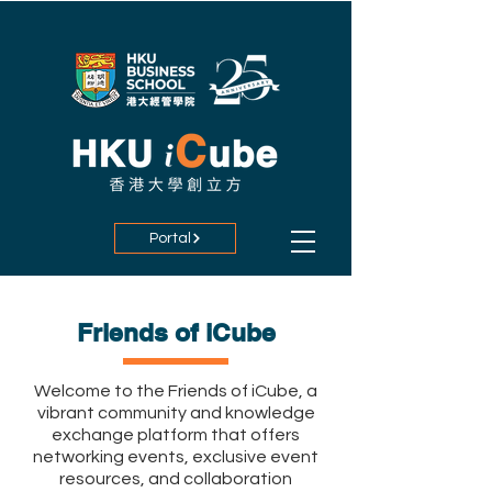
Portal
Friends of iCube
Welcome to the Friends of iCube, a
vibrant community and knowledge
exchange platform that offers
networking events, exclusive event
resources, and collaboration