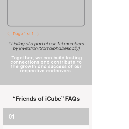
Page 1 of 1
* Listing of a part of our 1st members
by Invitation (Sort alphabetically)
Together, we can build lasting
connections and contribute to
the growth and success of our
respective endeavors.
“Friends of iCube” FAQs
01