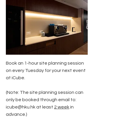
Book an 1-hour site planning session
on every Tuesday for your next event
at iCube.
(Note: The site planning session can
only be booked through email to:
icube@hku.hk
at least
2 week
in
advance.)