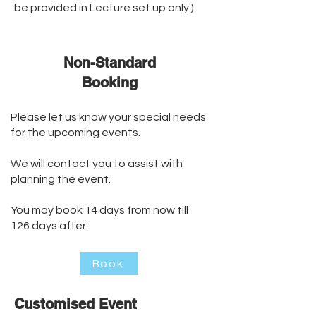
be provided in Lecture set up only.)
Non-Standard
Booking
Please let us know your special needs
for the upcoming events.
We will contact you to assist with
planning the event.
You may book 14 days from now till
126 days after.
Book
Customised Event