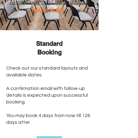
All bookings must adhere to our
House Rules
.
Standard
​Booking
Check out our standard layouts and
available dates.
A confirmation email with follow-up
details is expected upon successful
booking.
You may book 4 days from now till 126
days after.