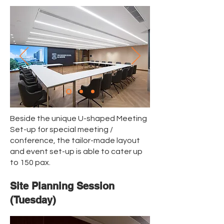
Beside the unique U-shaped Meeting
Set-up for special meeting /
conference, the tailor-made layout
and event set-up is able to cater up
to 150 pax.
Site Planning Session
(Tuesday)