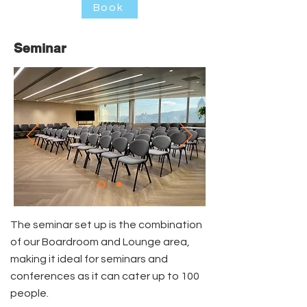
Book
Seminar
The seminar set up is the combination
of our Boardroom and Lounge area,
making it ideal for seminars and
conferences as it can cater up to 100
people.