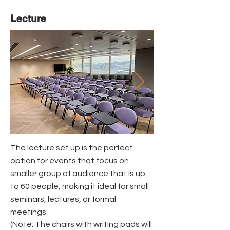
Lecture
The lecture set up is the perfect
option for events that focus on
smaller group of audience that is up
to 60 people, making it ideal for small
seminars, lectures, or formal
meetings.
(Note: The chairs with writing pads will