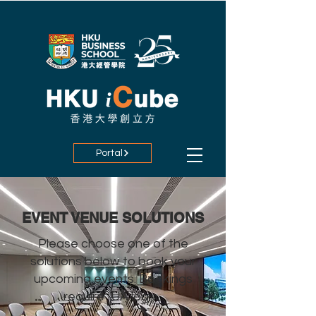
Portal
EVENT VENUE SOLUTIONS
Please choose one of the
solutions below to book your
upcoming events. Bookings
require IUA login.