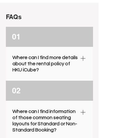
FAQs
01
Where can I find more details
about the rental policy of
HKU iCube?
To learn more about our rental
02
policies, including booking
duration, fee arrangements,
borrowable items, and external
Where can I find information
parties' involvement, please visit
of those common seating
our House Rules through the link
layouts for Standard or Non-
Standard Booking?
provided below. House Rules.