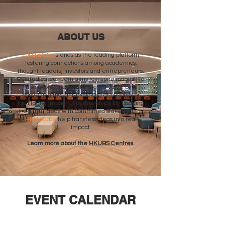
ABOUT US
HKU iCube
stands as the leading platform
fostering connections among academics,
thought leaders, investors and entrepreneurs.
Our dedicated team aims to inspire innovative
solutions and create shared value by
convening thought-provoking discussions or
facilitating impactful partnerships. By bridging
insightful ideas with committed stakeholders,
HKU iCube
help transfers ideas into real
impact.
Learn more about the
HKUBS Centres
.
EVENT CALENDAR