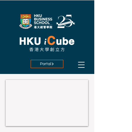
Portal