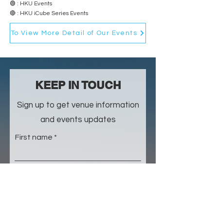
🟢 : HKU Events
🔴 : HKU iCube Series Events
To View More Detail of Our Events
​KEEP IN TOUCH
Sign up to get venue information
and events updates
First name
Last name
Email