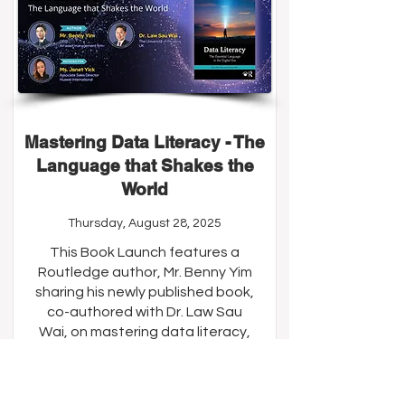
Mastering Data Literacy - The
Language that Shakes the
World
Thursday, August 28, 2025
This Book Launch features a
Routledge author, Mr. Benny Yim
sharing his newly published book,
co-authored with Dr. Law Sau
Wai, on mastering data literacy,
which aims to equip readers with
essential data literacy skills to
thrive in today’s data-driven