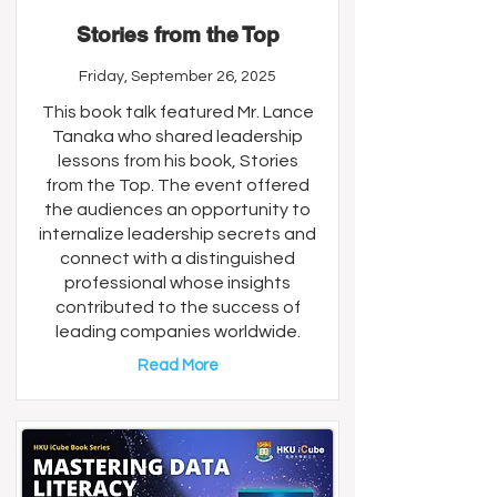
Stories from the Top
Friday, September 26, 2025
This book talk featured Mr. Lance
Tanaka who shared leadership
lessons from his book, Stories
from the Top. The event offered
the audiences an opportunity to
internalize leadership secrets and
connect with a distinguished
professional whose insights
contributed to the success of
leading companies worldwide.
Read More