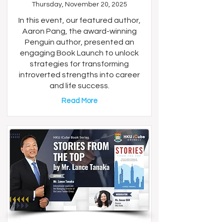
Thursday, November 20, 2025
In this event, our featured author,
Aaron Pang, the award-winning
Penguin author, presented an
engaging Book Launch to unlock
strategies for transforming
introverted strengths into career
and life success.
Read More