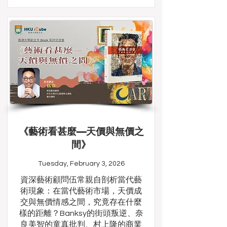
《藝術看甚麼—天價與無價之
間》
Tuesday, February 3, 2026
資深藝術顧問伍常親自剖析當代藝
術現象：在當代藝術市場，天價成
交與無價情感之間，究竟存在什麼
樣的距離？Banksy的街頭叛逆、奈
良美智的童真批判、村上隆的商業