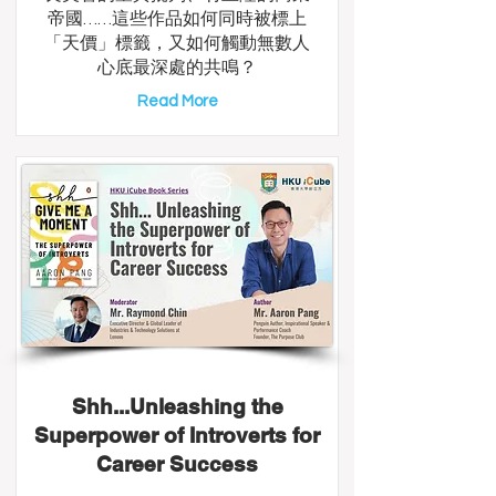
帝國……這些作品如何同時被標上
「天價」標籤，又如何觸動無數人
心底最深處的共鳴？
Read More
Shh...Unleashing the
Superpower of Introverts for
Career Success