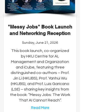
"Messy Jobs" Book Launch
and Networking Reception
Sunday, June 21, 2026
This book launch, co-organized
by HKU Centre for AI,
Management and Organization
and iCube, featuring three
distinguished co-authors – Prof.
Jin Li (HKUBS), Prof. Yanhui Wu
(HKUBS), and Prof. Luis Garicano
(LSE) – sharing key insights from
the book: “Messy Jobs: The Work
That AI Cannot Reach”.
Read More