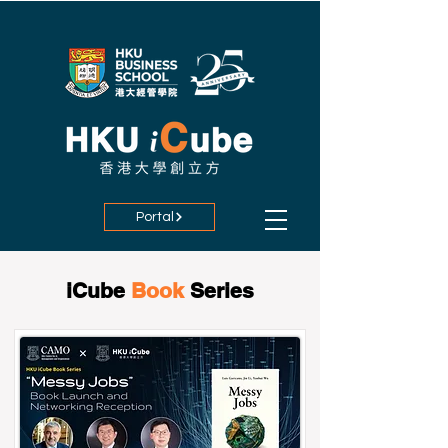
Portal
iCube
Book
Series