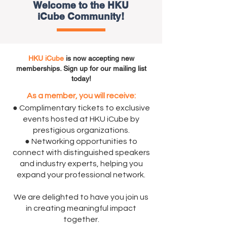
Welcome to the HKU
iCube Community!
HKU iCube
is now accepting new
memberships. Sign up for our mailing list
today!
As a member, you will receive:
● Complimentary tickets to exclusive
events hosted at HKU iCube by
prestigious organizations.
● Networking opportunities to
connect with distinguished speakers
and industry experts, helping you
expand your professional network.
We are delighted to have you join us
in creating meaningful impact
together.