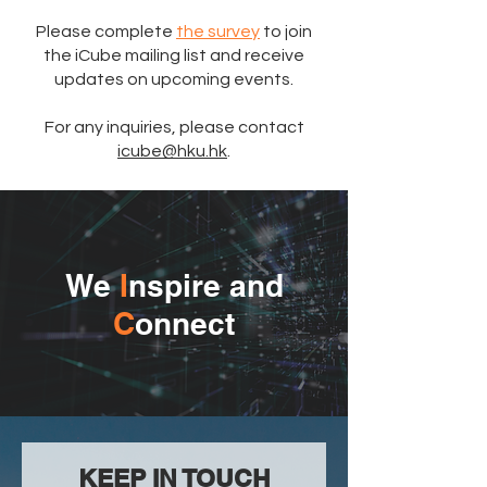
Please complete
the survey
to join
the iCube mailing list and receive
updates on upcoming events.
For any inquiries, please contact
icube@hku.hk
.
We
I
nspire and
C
onnect
​KEEP IN TOUCH