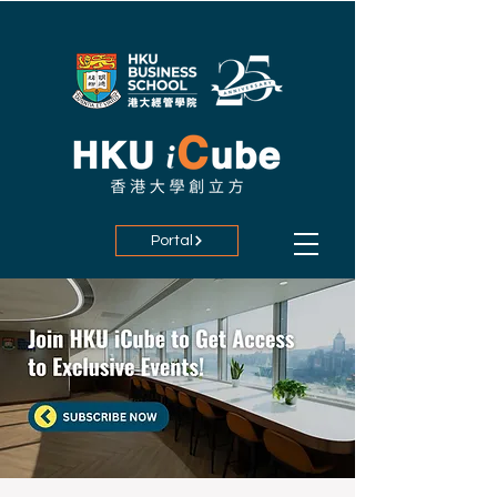
Portal