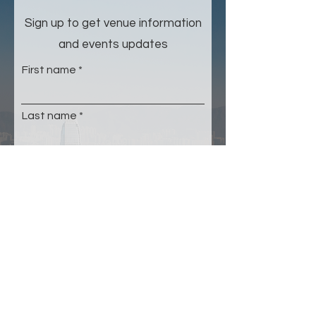
Sign up to get venue information
and events updates
First name
Last name
Email
Please select your age group
*
Under 22
23-35
36-50
51-64
65+
Submit