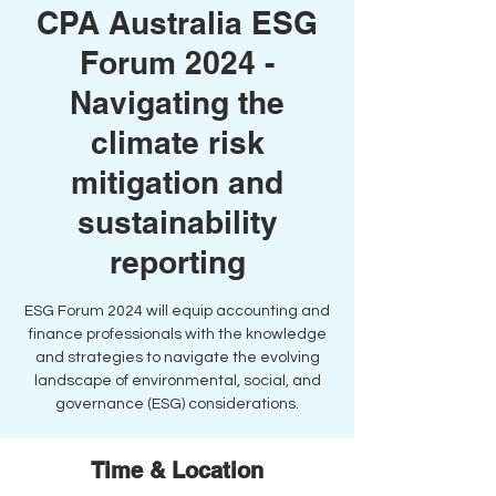
CPA Australia ESG
Forum 2024 -
Navigating the
climate risk
mitigation and
sustainability
reporting
ESG Forum 2024 will equip accounting and
finance professionals with the knowledge
and strategies to navigate the evolving
landscape of environmental, social, and
governance (ESG) considerations.
Time & Location