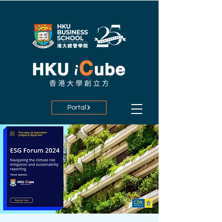
Portal