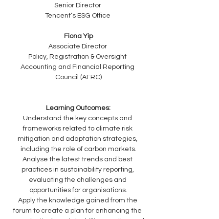
Senior Director 
Tencent’s ESG Office 
Fiona Yip
Associate Director 
Policy, Registration & Oversight 
Accounting and Financial Reporting 
Council (AFRC)
Learning Outcomes:
Understand the key concepts and 
frameworks related to climate risk 
mitigation and adaptation strategies, 
including the role of carbon markets.
Analyse the latest trends and best 
practices in sustainability reporting, 
evaluating the challenges and 
opportunities for organisations.
Apply the knowledge gained from the 
forum to create a plan for enhancing the 