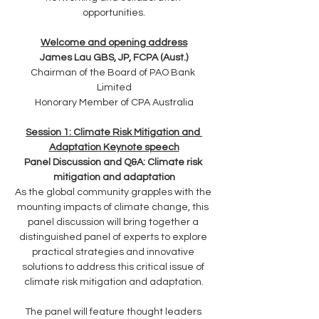
opportunities.
Welcome and opening address
James Lau GBS, JP, FCPA (Aust.)
Chairman of the Board of PAO Bank 
Limited
Honorary Member of CPA Australia
Session 1: Climate Risk Mitigation and 
Adaptation Keynote speech
Panel Discussion and Q&A: Climate risk 
mitigation and adaptation
As the global community grapples with the 
mounting impacts of climate change, this 
panel discussion will bring together a 
distinguished panel of experts to explore 
practical strategies and innovative 
solutions to address this critical issue of 
climate risk mitigation and adaptation.
The panel will feature thought leaders 