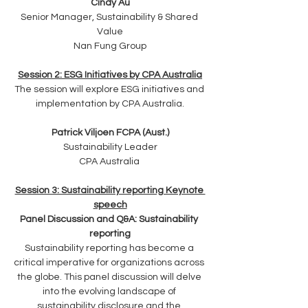
Cindy Au
Senior Manager, Sustainability & Shared 
Value
Nan Fung Group
Session 2: ESG Initiatives by CPA Australia
The session will explore ESG initiatives and 
implementation by CPA Australia.
Patrick Viljoen FCPA (Aust.)
Sustainability Leader
CPA Australia 
Session 3: Sustainability reporting Keynote 
speech
Panel Discussion and Q&A: Sustainability 
reporting
Sustainability reporting has become a 
critical imperative for organizations across 
the globe. This panel discussion will delve 
into the evolving landscape of 
sustainability disclosure and the 