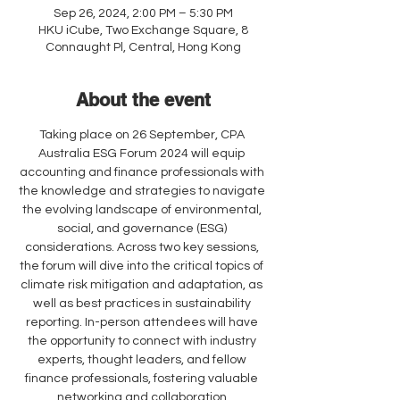
Sep 26, 2024, 2:00 PM – 5:30 PM
HKU iCube, Two Exchange Square, 8
Connaught Pl, Central, Hong Kong
About the event
Taking place on 26 September, CPA 
Australia ESG Forum 2024 will equip 
accounting and finance professionals with 
the knowledge and strategies to navigate 
the evolving landscape of environmental, 
social, and governance (ESG) 
considerations. Across two key sessions, 
the forum will dive into the critical topics of 
climate risk mitigation and adaptation, as 
well as best practices in sustainability 
reporting. In-person attendees will have 
the opportunity to connect with industry 
experts, thought leaders, and fellow 
finance professionals, fostering valuable 
networking and collaboration 