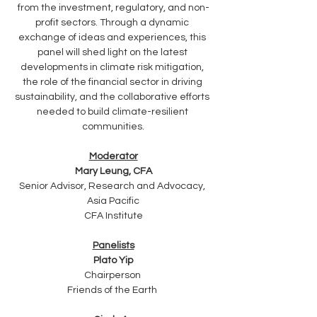
from the investment, regulatory, and non-
profit sectors. Through a dynamic 
exchange of ideas and experiences, this 
panel will shed light on the latest 
developments in climate risk mitigation, 
the role of the financial sector in driving 
sustainability, and the collaborative efforts 
needed to build climate-resilient 
communities.
Moderator
Mary Leung, CFA
Senior Advisor, Research and Advocacy, 
Asia Pacific
CFA Institute
Panelists
Plato Yip
Chairperson 
Friends of the Earth 