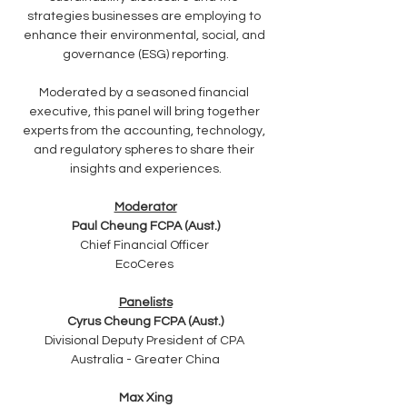
strategies businesses are employing to 
enhance their environmental, social, and 
governance (ESG) reporting.
Moderated by a seasoned financial 
executive, this panel will bring together 
experts from the accounting, technology, 
and regulatory spheres to share their 
insights and experiences.
Moderator
Paul Cheung FCPA (Aust.)
Chief Financial Officer 
EcoCeres 
Panelists
Cyrus Cheung FCPA (Aust.)
Divisional Deputy President of CPA 
Australia - Greater China
Max Xing