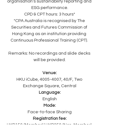
organisation's sustainability reporting and 
ESG performance.
CPD & CPT hours: 3 hours*
*CPA Australia is recognised by The 
Securities and Futures Commission of 
Hong Kong as an institution providing 
Continuous Professional Training (CPT). 
Remarks: No recordings and slide decks 
will be provided.
Venue:
HKU iCube, 4005-4007, 40/F, Two 
Exchange Square, Central
Language:
English
Mode:
Face-to-face Sharing
Registration fee:
HKD150 (Member) | HKD250 (Non-Member) 
| HKD 0 (HKU iCube Member, 20 passes 
only)