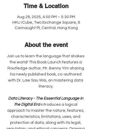
Time & Location
Aug 28, 2025, 4:00 PM – 5:30 PM
HKU iCube, Two Exchange Square, 8
Connaught Pl, Central, Hong Kong
About the event
Join us to learn the language that shakes 
the world! This Book Launch features a 
Routledge author, Mr. Benny Yim sharing 
his newly published book, co-authored 
with Dr. Law Sau Wai, on mastering data 
literacy.
Data Literacy - The Essential Language in 
the Digital Era
 introduces a logical 
approach to master the nature, features, 
characteristics, limitations, uses, and 
protection of data, along with its legal, 
regulatory, and ethical concerns. Drawing 