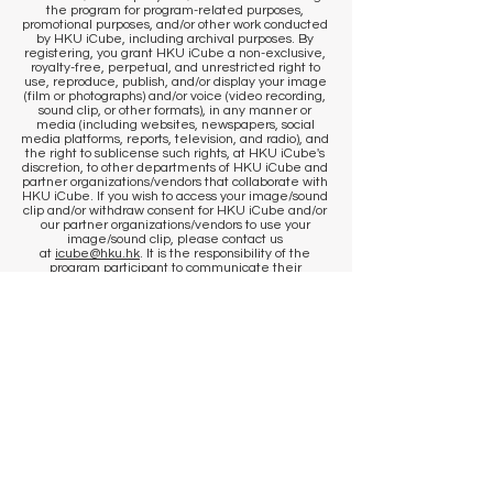
the program for program-related purposes,
promotional purposes, and/or other work conducted
by HKU iCube, including archival purposes. By
registering, you grant HKU iCube a non-exclusive,
royalty-free, perpetual, and unrestricted right to
use, reproduce, publish, and/or display your image
(film or photographs) and/or voice (video recording,
sound clip, or other formats), in any manner or
media (including websites, newspapers, social
media platforms, reports, television, and radio), and
the right to sublicense such rights, at HKU iCube's
discretion, to other departments of HKU iCube and
partner organizations/vendors that collaborate with
HKU iCube. If you wish to access your image/sound
clip and/or withdraw consent for HKU iCube and/or
our partner organizations/vendors to use your
image/sound clip, please contact us
at
icube@hku.hk
. It is the responsibility of the
program participant to communicate their
preference to our staff at the venue. However, we
cannot remove content that has already been
published. By registering, you agree that
published communications may continue to
circulate, and content may be stored by us and our
photographer in historical archives, to the extent
permitted by applicable laws and regulations.
​KEEP IN TOUCH