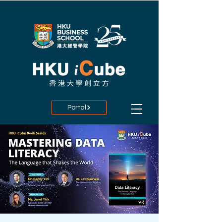
Portal