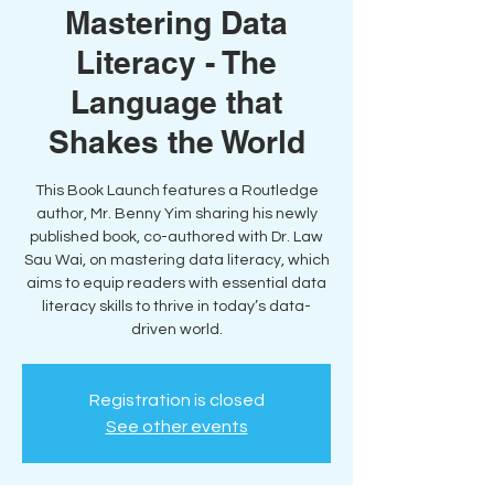
Mastering Data
Literacy - The
Language that
Shakes the World
This Book Launch features a Routledge
author, Mr. Benny Yim sharing his newly
published book, co-authored with Dr. Law
Sau Wai, on mastering data literacy, which
aims to equip readers with essential data
literacy skills to thrive in today’s data-
driven world.
Registration is closed
See other events