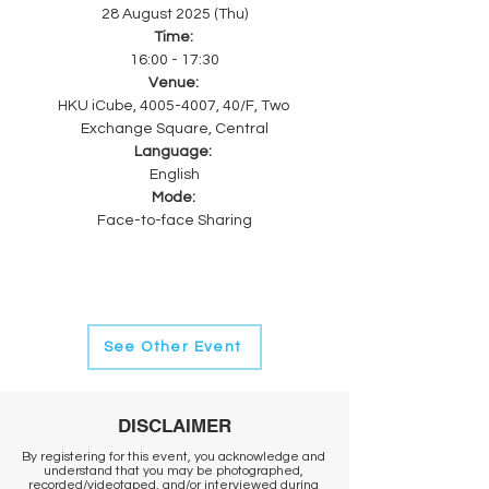
28 August 2025 (Thu)
Time: 
16:00 - 17:30
Venue: 
HKU iCube, 4005-4007, 40/F, Two 
Exchange Square, Central
Language: 
English
Mode: 
Face-to-face Sharing
See Other Event
DISCLAIMER
By registering for this event, you acknowledge and
understand that you may be photographed,
recorded/videotaped, and/or interviewed during