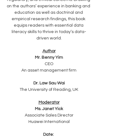
on the authors’ experience in banking and 
education as well as doctrinal and 
empirical research findings, this book 
equips readers with essential data 
literacy skills to thrive in today’s data-
driven world.
Author
Mr. Benny Yim
CEO
An asset management firm
Dr. Law Sau Wai
The University of Reading, UK
Moderator
Ms. Janet Yick
Associate Sales Director
Huawei International
Date: 