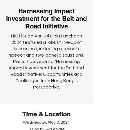
Harnessing Impact
Investment for the Belt and
Road Initiative
HKU iCube Annual Gala Luncheon
2024 featured a robust line-up of
discussions, including a keynote
speech and two-panel discussions.
Panel 1 delved into "Harnessing
Impact Investment for the Belt and
Road Initiative: Opportunities and
Challenges from Hong Kong’s
Perspective.
Time & Location
Wednesday, May 8, 2024
12:00 PM – 2:00 PM