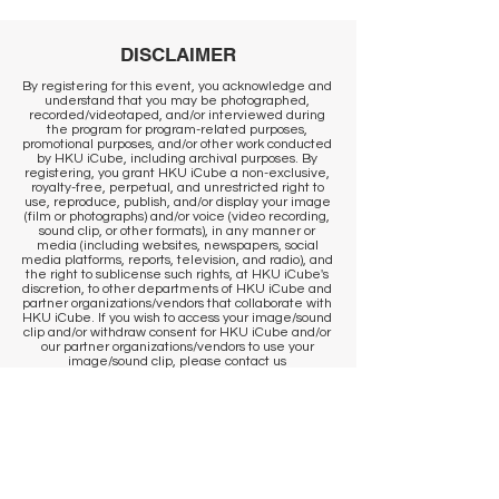
DISCLAIMER
By registering for this event, you acknowledge and
understand that you may be photographed,
recorded/videotaped, and/or interviewed during
the program for program-related purposes,
promotional purposes, and/or other work conducted
by HKU iCube, including archival purposes. By
registering, you grant HKU iCube a non-exclusive,
royalty-free, perpetual, and unrestricted right to
use, reproduce, publish, and/or display your image
(film or photographs) and/or voice (video recording,
sound clip, or other formats), in any manner or
media (including websites, newspapers, social
media platforms, reports, television, and radio), and
the right to sublicense such rights, at HKU iCube's
discretion, to other departments of HKU iCube and
partner organizations/vendors that collaborate with
HKU iCube. If you wish to access your image/sound
clip and/or withdraw consent for HKU iCube and/or
our partner organizations/vendors to use your
image/sound clip, please contact us
at
icube@hku.hk
. It is the responsibility of the
program participant to communicate their
preference to our staff at the venue. However, we
cannot remove content that has already been
published. By registering, you agree that
published communications may continue to
circulate, and content may be stored by us and our
photographer in historical archives, to the extent
permitted by applicable laws and regulations.