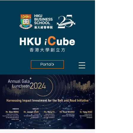
Portal