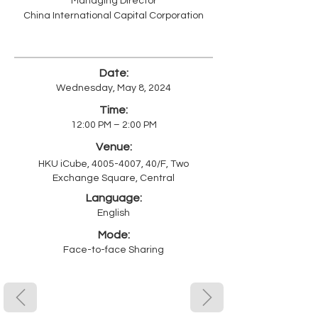
Managing Director
China International Capital Corporation
Date:
Wednesday, May 8, 2024
Time:
12:00 PM – 2:00 PM
Venue:
HKU iCube,
4005-4007
, 40/F, Two
Exchange Square, Central
Language:
English
Mode:
Face-to-face Sharing