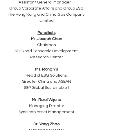
Assistant General Manager –
Group Corporate Affairs and Group ESG
The Hong Kong and China Gas Company 
Limited
Panellists
Mr. Joseph Chan
Chairman
Silk Road Economic Development 
Research Center
Ms. Rong Yu
Head of ESG Solutions,
Greater China and ASEAN
S&P Global Sustainable1
Mr. Rizal Wijono
Managing Director
Syncicap Asset Management
Dr. Yang Zhao