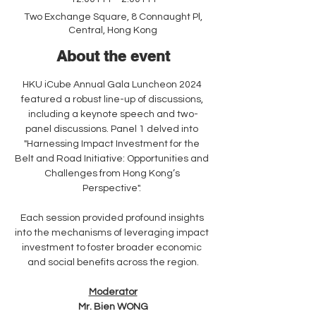
Two Exchange Square, 8 Connaught Pl,
Central, Hong Kong
About the event
HKU iCube Annual Gala Luncheon 2024 
featured a robust line-up of discussions, 
including a keynote speech and two-
panel discussions. Panel 1 delved into 
"Harnessing Impact Investment for the 
Belt and Road Initiative: Opportunities and 
Challenges from Hong Kong’s 
Perspective". 
Each session provided profound insights 
into the mechanisms of leveraging impact 
investment to foster broader economic 
and social benefits across the region.
Moderator
Mr. Bien WONG