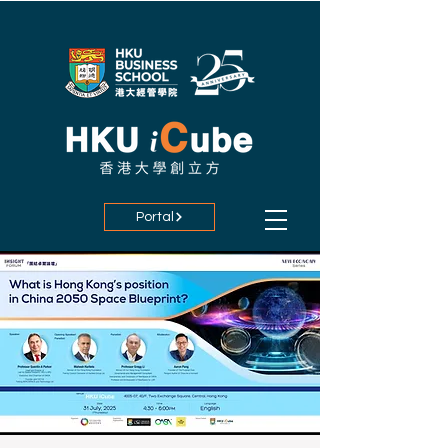
Portal