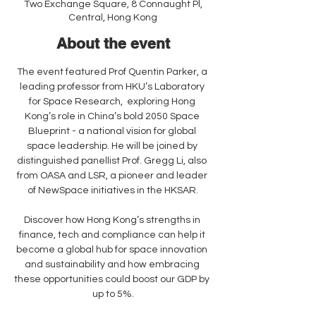
Two Exchange Square, 8 Connaught Pl,
Central, Hong Kong
About the event
The event featured Prof Quentin Parker, a 
leading professor from HKU’s Laboratory 
for Space Research,  exploring Hong 
Kong’s role in China’s bold 2050 Space 
Blueprint - a national vision for global 
space leadership. He will be joined by 
distinguished panellist Prof. Gregg Li, also 
from OASA and LSR, a pioneer and leader 
of NewSpace initiatives in the HKSAR.
Discover how Hong Kong’s strengths in 
finance, tech and compliance can help it 
become a global hub for space innovation 
and sustainability and how embracing 
these opportunities could boost our GDP by 
up to 5%.