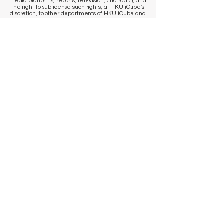
media platforms, reports, television, and radio), and
the right to sublicense such rights, at HKU iCube's
discretion, to other departments of HKU iCube and
partner organizations/vendors that collaborate with
HKU iCube. If you wish to access your image/sound
clip and/or withdraw consent for HKU iCube and/or
our partner organizations/vendors to use your
image/sound clip, please contact us
at
icube@hku.hk
. It is the responsibility of the
program participant to communicate their
preference to our staff at the venue. However, we
cannot remove content that has already been
published. By registering, you agree that
published communications may continue to
circulate, and content may be stored by us and our
photographer in historical archives, to the extent
permitted by applicable laws and regulations.
​KEEP IN TOUCH
Sign up to get venue information
and events updates
First name