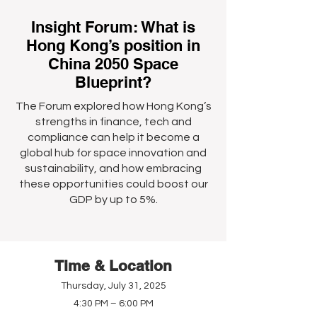
Insight Forum: What is
Hong Kong’s position in
China 2050 Space
Blueprint?
The Forum explored how Hong Kong’s
strengths in finance, tech and
compliance can help it become a
global hub for space innovation and
sustainability, and how embracing
these opportunities could boost our
GDP by up to 5%.
Time & Location
Thursday, July 31, 2025
4:30 PM – 6:00 PM