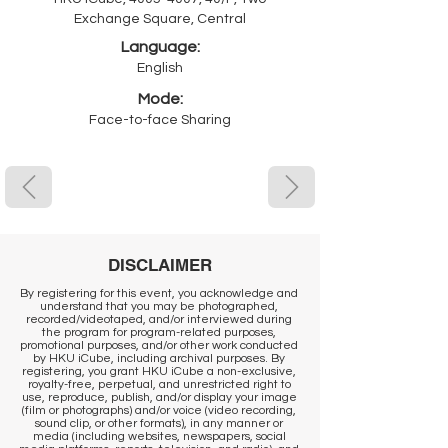
Exchange Square, Central
Language:
English
Mode:
Face-to-face Sharing
DISCLAIMER
By registering for this event, you acknowledge and
understand that you may be photographed,
recorded/videotaped, and/or interviewed during
the program for program-related purposes,
promotional purposes, and/or other work conducted
by HKU iCube, including archival purposes. By
registering, you grant HKU iCube a non-exclusive,
royalty-free, perpetual, and unrestricted right to
use, reproduce, publish, and/or display your image
(film or photographs) and/or voice (video recording,
sound clip, or other formats), in any manner or
media (including websites, newspapers, social