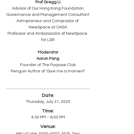
Prof Gregg Li
Advisor of Our Hong Kong Foundation
Governance and Management Consultant
Astropreneur and Comprador of 
NewSpace at OASA
Professor and Ambassador of NewSpace 
for LSR
Moderator
Aaron Pang
Founder of The Purpose Club
Penguin Author of ‘Give me a moment’
Date:
Thursday, July 31, 2025
Time:
4:30 PM – 6:00 PM
Venue:
HKU iCube,
4005-4007
, 40/F, Two