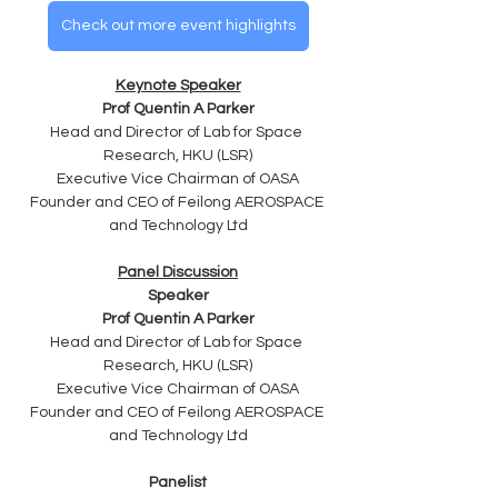
Check out more event highlights
Keynote Speaker
Prof Quentin A Parker
Head and Director of Lab for Space 
Research, HKU (LSR)
Executive Vice Chairman of OASA
Founder and CEO of Feilong AEROSPACE 
and Technology Ltd
Panel Discussion
Speaker
Prof Quentin A Parker
Head and Director of Lab for Space 
Research, HKU (LSR)
Executive Vice Chairman of OASA
Founder and CEO of Feilong AEROSPACE 
and Technology Ltd
Panelist