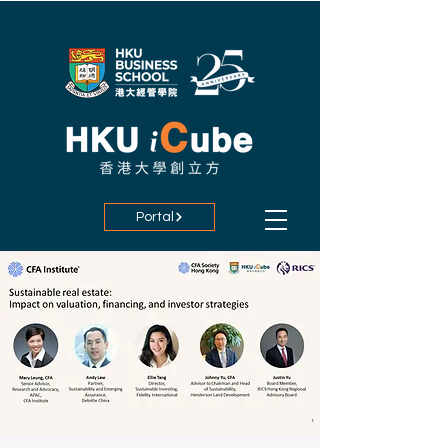
Portal