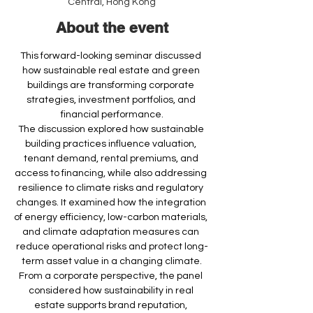
Central, Hong Kong
About the event
This forward-looking seminar discussed 
how sustainable real estate and green 
buildings are transforming corporate 
strategies, investment portfolios, and 
financial performance.
The discussion explored how sustainable 
building practices influence valuation, 
tenant demand, rental premiums, and 
access to financing, while also addressing 
resilience to climate risks and regulatory 
changes. It examined how the integration 
of energy efficiency, low-carbon materials, 
and climate adaptation measures can 
reduce operational risks and protect long-
term asset value in a changing climate.
From a corporate perspective, the panel 
considered how sustainability in real 
estate supports brand reputation, 