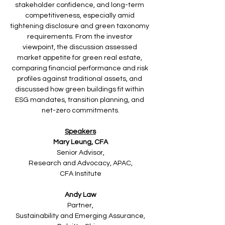
stakeholder confidence, and long-term 
competitiveness, especially amid 
tightening disclosure and green taxonomy 
requirements. From the investor 
viewpoint, the discussion assessed 
market appetite for green real estate, 
comparing financial performance and risk 
profiles against traditional assets, and 
discussed how green buildings fit within 
ESG mandates, transition planning, and 
net-zero commitments.
Speakers
Mary Leung, CFA
Senior Advisor,
Research and Advocacy, APAC,
CFA Institute
Andy Law
Partner,
Sustainability and Emerging Assurance,