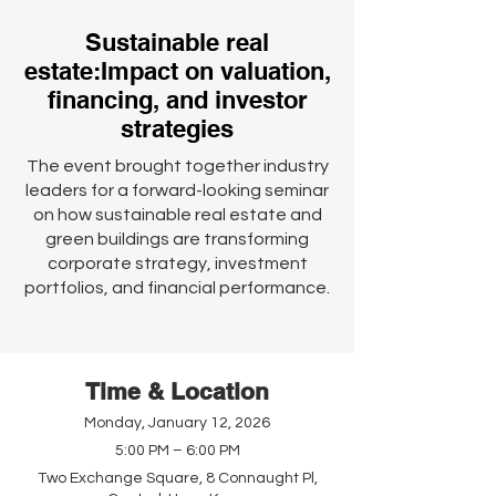
Sustainable real
estate:Impact on valuation,
financing, and investor
strategies
The event brought together industry
leaders for a forward-looking seminar
on how sustainable real estate and
green buildings are transforming
corporate strategy, investment
portfolios, and financial performance.
Time & Location
Monday, January 12, 2026
5:00 PM – 6:00 PM
Two Exchange Square, 8 Connaught Pl,