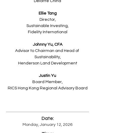
Deloitte China
Ellie Tang
Director,
Sustainable Investing,
Fidelity International
Johnny Yu, CFA
Advisor to Chairman and Head of 
Sustainability,
Henderson Land Development
Justin Yu
Board Member,
RICS Hong Kong Regional Advisory Board
Date:
Monday, January 12, 2026