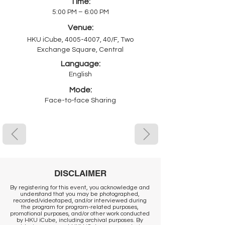
Time:
5:00 PM – 6:00 PM
Venue:
HKU iCube,
4005-4007
, 40/F, Two
Exchange Square, Central
Language:
English
Mode:
Face-to-face Sharing
DISCLAIMER
By registering for this event, you acknowledge and
understand that you may be photographed,
recorded/videotaped, and/or interviewed during
the program for program-related purposes,
promotional purposes, and/or other work conducted
by HKU iCube, including archival purposes. By