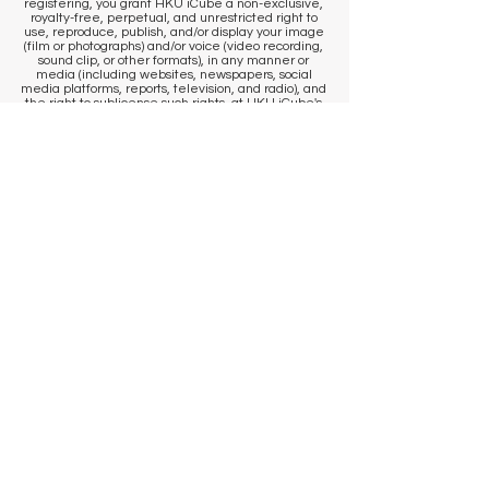
registering, you grant HKU iCube a non-exclusive,
royalty-free, perpetual, and unrestricted right to
use, reproduce, publish, and/or display your image
(film or photographs) and/or voice (video recording,
sound clip, or other formats), in any manner or
media (including websites, newspapers, social
media platforms, reports, television, and radio), and
the right to sublicense such rights, at HKU iCube's
discretion, to other departments of HKU iCube and
partner organizations/vendors that collaborate with
HKU iCube. If you wish to access your image/sound
clip and/or withdraw consent for HKU iCube and/or
our partner organizations/vendors to use your
image/sound clip, please contact us
at
icube@hku.hk
. It is the responsibility of the
program participant to communicate their
preference to our staff at the venue. However, we
cannot remove content that has already been
published. By registering, you agree that
published communications may continue to
circulate, and content may be stored by us and our
photographer in historical archives, to the extent
permitted by applicable laws and regulations.
​KEEP IN TOUCH
Sign up to get venue information
and events updates