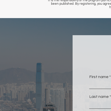
It is the responsibility of the program pa
been published. By registering, you agr
h
First name
Last name