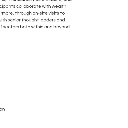
icipants collaborate with wealth 
more, through on-site visits to 
with senior thought leaders and 
f sectors both within and beyond 
ion