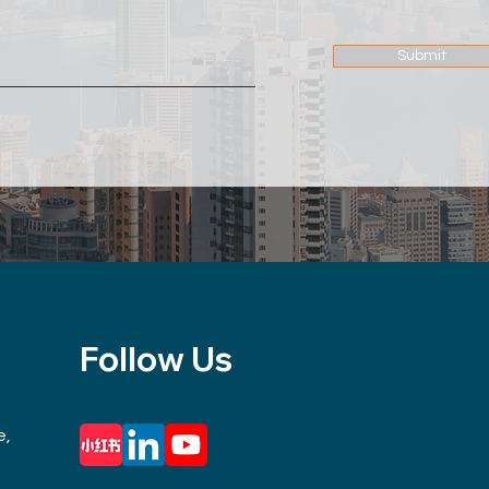
Submit
Follow Us
e,