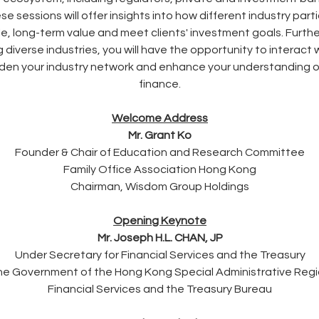
sessions will offer insights into how different industry part
 long-term value and meet clients' investment goals. Further
 diverse industries, you will have the opportunity to interact 
oaden your industry network and enhance your understanding o
finance.
Welcome Address
Mr. Grant Ko
Founder & Chair of Education and Research Committee
Family Office Association Hong Kong
Chairman, Wisdom Group Holdings
Opening Keynote
Mr. Joseph H.L. CHAN, JP
Under Secretary for Financial Services and the Treasury
e Government of the Hong Kong Special Administrative Reg
Financial Services and the Treasury Bureau