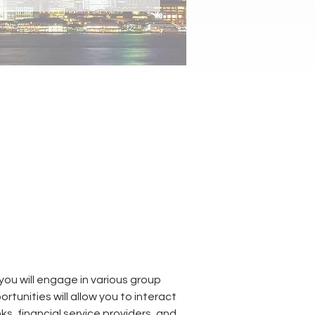
u will engage in various group 
rtunities will allow you to interact 
s, financial service providers, and 