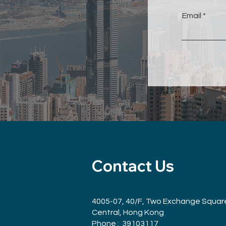
Email
Contact Us
4005-07, 40/F, Two Exchange Squar
Central, Hong Kong
Phone : 39103117