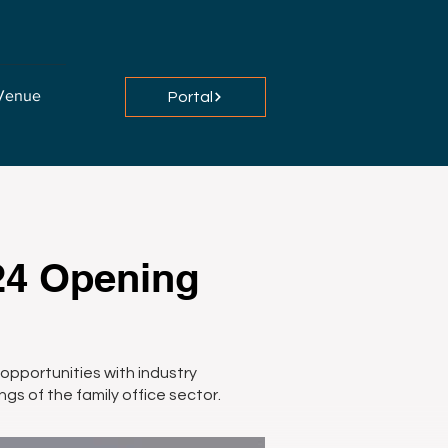
Venue
Portal
24 Opening
opportunities with industry
ngs of the family office sector.