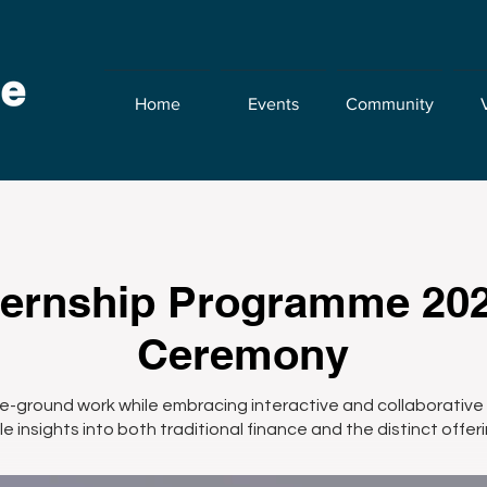
Home
Events
Community
ernship Programme 20
Ceremony
he-ground work while embracing interactive and collaborative 
e insights into both traditional finance and the distinct offeri