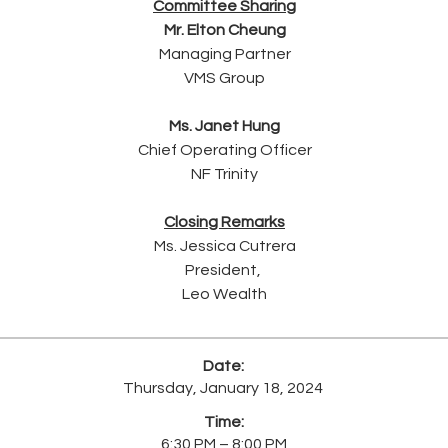
Committee Sharing
Mr. Elton Cheung
Managing Partner
VMS Group
Ms. Janet Hung
Chief Operating Officer
NF Trinity
Closing Remarks
Ms. Jessica Cutrera
President, ​
Leo Wealth
Date:
Thursday, January 18, 2024
Time:
6:30 PM – 8:00 PM