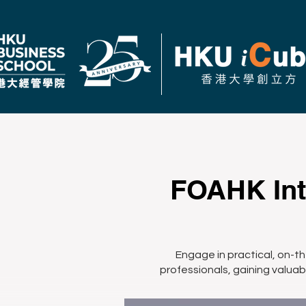
FOAHK Int
Engage in practical, on-t
professionals, gaining valuabl