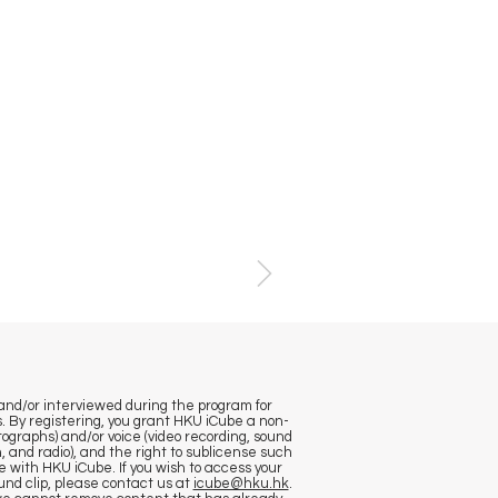
and/or interviewed during the program for
. By registering, you grant HKU iCube a non-
otographs) and/or voice (video recording, sound
, and radio), and the right to sublicense such
e with HKU iCube. If you wish to access your
nd clip, please contact us at
icube@hku.hk
.