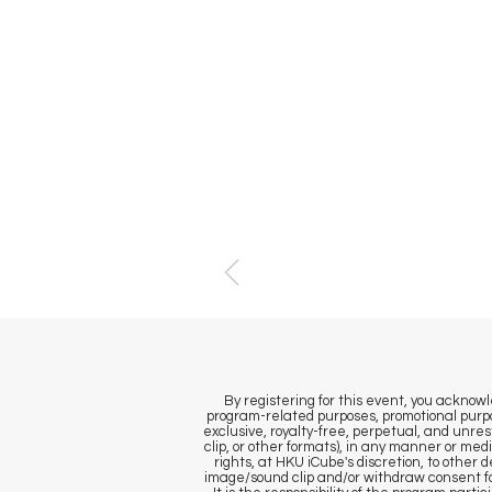
By registering for this event, you ackno
program-related purposes, promotional purpo
exclusive, royalty-free, perpetual, and unrest
clip, or other formats), in any manner or med
rights, at HKU iCube's discretion, to other
image/sound clip and/or withdraw consent fo