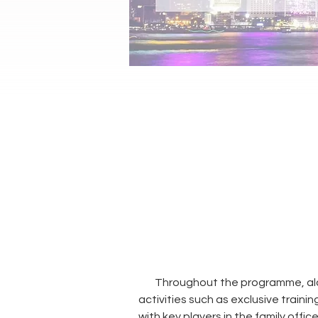
Throughout the programme, alon
activities such as exclusive trainin
with key players in the family offi