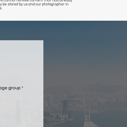
, we cannot remove content that has already
 be stored by us and our photographer in
s.
 age group
*