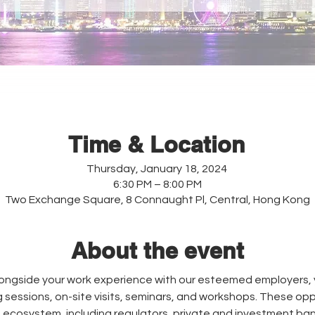
Time & Location
Thursday, January 18, 2024
6:30 PM – 8:00 PM
Two Exchange Square, 8 Connaught Pl, Central, Hong Kong
About the event
gside your work experience with our esteemed employers, yo
g sessions, on-site visits, seminars, and workshops. These oppo
ce ecosystem, including regulators, private and investment bank