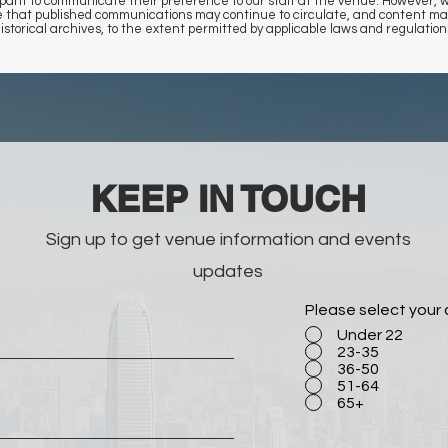
rticipant to communicate their preference to our staff at the venue. However
ee that published communications may continue to circulate, and content may
istorical archives, to the extent permitted by applicable laws and regulation
​KEEP IN TOUCH
Sign up to get venue information and events
updates
Please select your
Under 22
23-35
36-50
51-64
65+