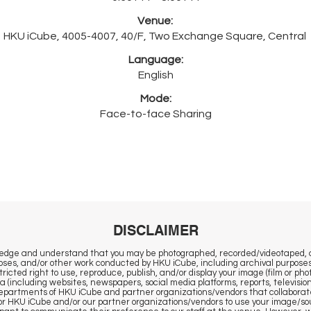
Venue:
HKU iCube, 4005-4007, 40/F, Two Exchange Square, Central
Language:
English
Mode:
Face-to-face Sharing
DISCLAIMER
wledge and understand that you may be photographed, recorded/videotaped, 
ses, and/or other work conducted by HKU iCube, including archival purposes
ricted right to use, reproduce, publish, and/or display your image (film or ph
ia (including websites, newspapers, social media platforms, reports, television
 departments of HKU iCube and partner organizations/vendors that collaborat
r HKU iCube and/or our partner organizations/vendors to use your image/sou