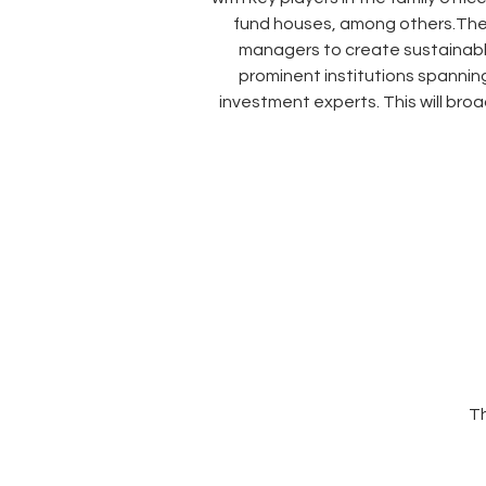
fund houses, among others.These 
managers to create sustainable,
prominent institutions spanning
investment experts. This will br
Th