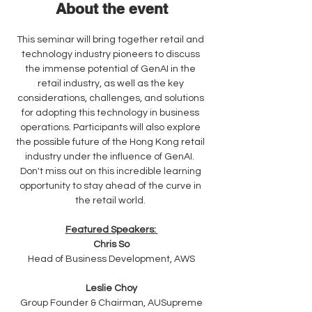
About the event
This seminar will bring together retail and 
technology industry pioneers to discuss 
the immense potential of GenAI in the 
retail industry, as well as the key 
considerations, challenges, and solutions 
for adopting this technology in business 
operations. Participants will also explore 
the possible future of the Hong Kong retail 
industry under the influence of GenAI.  
Don't miss out on this incredible learning 
opportunity to stay ahead of the curve in 
the retail world. 
Featured Speakers: 
Chris So
Head of Business Development, AWS
Leslie Choy
Group Founder & Chairman, AUSupreme