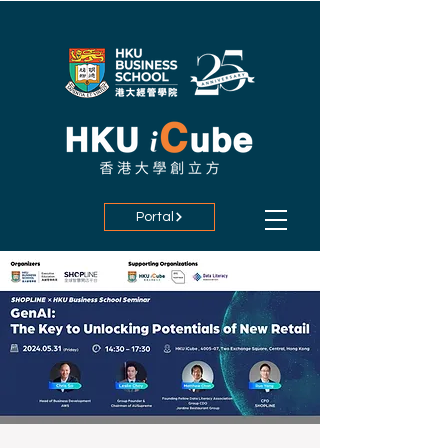
Portal