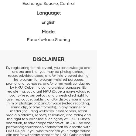
Exchange Square, Central
Language:
English
Mode:
Face-to-face Sharing
DISCLAIMER
By registering for this event, you acknowledge and
understand that you may be photographed,
recorded/videotaped, and/or interviewed during
the program for program-related purposes,
promotional purposes, and/or other work conducted
by HKU iCube, including archival purposes. By
registering, you grant HKU iCube a non-exclusive,
royalty-free, perpetual, and unrestricted right to
use, reproduce, publish, and/or display your image
(film or photographs) and/or voice (video recording,
sound clip, or other formats), in any manner or
media (including websites, newspapers, social
media platforms, reports, television, and radio), and
the right to sublicense such rights, at HKU iCube's
discretion, to other departments of HKU iCube and
partner organizations/vendors that collaborate with
HKU iCube. If you wish to access your image/sound
clip and/or withdraw consent for HKU iCube and/or