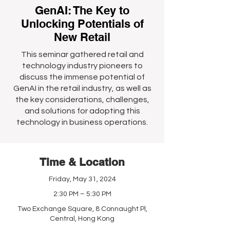
GenAI: The Key to
Unlocking Potentials of
New Retail
This seminar gathered retail and
technology industry pioneers to
discuss the immense potential of
GenAI in the retail industry, as well as
the key considerations, challenges,
and solutions for adopting this
technology in business operations.
Time & Location
Friday, May 31, 2024
2:30 PM – 5:30 PM
Two Exchange Square, 8 Connaught Pl,
Central, Hong Kong