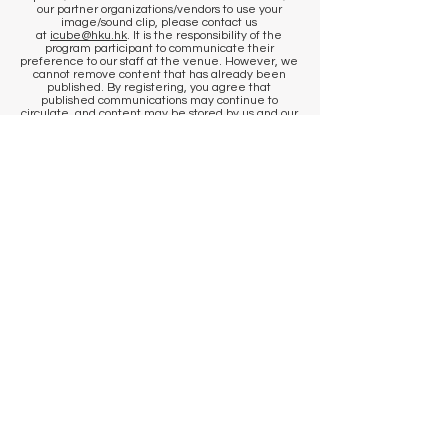
our partner organizations/vendors to use your
image/sound clip, please contact us
at
icube@hku.hk
. It is the responsibility of the
program participant to communicate their
preference to our staff at the venue. However, we
cannot remove content that has already been
published. By registering, you agree that
published communications may continue to
circulate, and content may be stored by us and our
photographer in historical archives, to the extent
permitted by applicable laws and regulations.
​KEEP IN TOUCH
Sign up to get venue information
and events updates
First name
Last name