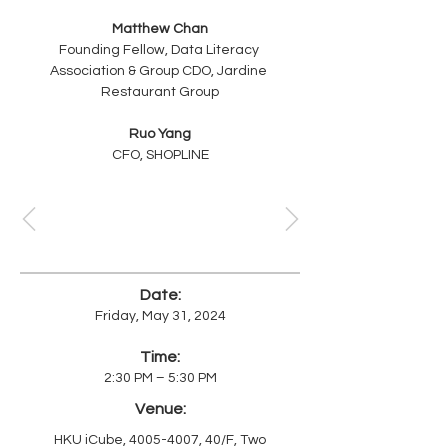
Matthew Chan
Founding Fellow, Data Literacy 
Association & Group CDO, Jardine 
Restaurant Group
Ruo Yang
CFO, SHOPLINE
Date:
Friday, May 31, 2024
Time:
2:30 PM – 5:30 PM
Venue:
HKU iCube,
4005-4007
, 40/F, Two