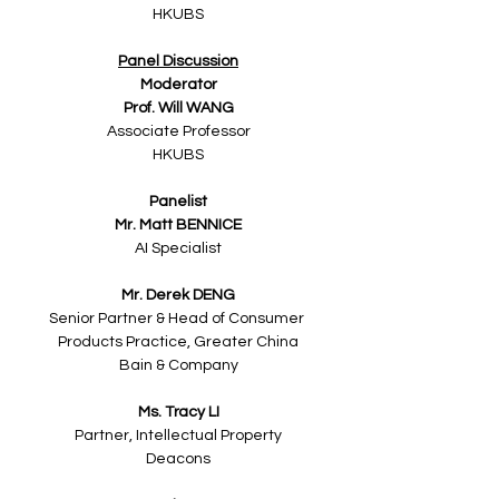
HKUBS
Panel Discussion
Moderator
Prof. Will WANG
Associate Professor
HKUBS
Panelist
Mr. Matt BENNICE
AI Specialist
Mr. Derek DENG
Senior Partner & Head of Consumer 
Products Practice, Greater China
Bain & Company
Ms. Tracy LI​
Partner, Intellectual Property
Deacons