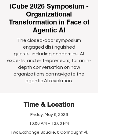
iCube 2026 Symposium -
Organizational
Transformation in Face of
Agentic AI
The closed-door symposium
engaged distinguished
guests, including academics, AI
experts, and entrepreneurs, for an in-
depth conversation on how
organizations can navigate the
agentic AI revolution.
Time & Location
Friday, May 8, 2026
10:00 AM – 12:00 PM
Two Exchange Square, 8 Connaught Pl,