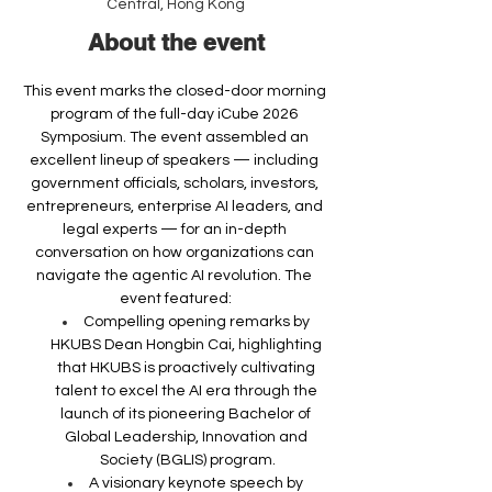
Central, Hong Kong
About the event
This event marks the closed-door morning 
program of the full-day iCube 2026 
Symposium. The event assembled an 
excellent lineup of speakers — including 
government officials, scholars, investors, 
entrepreneurs, enterprise AI leaders, and 
legal experts — for an in-depth 
conversation on how organizations can 
navigate the agentic AI revolution. The 
event featured:
Compelling opening remarks by 
HKUBS Dean Hongbin Cai, highlighting 
that HKUBS is proactively cultivating 
talent to excel the AI era through the 
launch of its pioneering Bachelor of 
Global Leadership, Innovation and 
Society (BGLIS) program.
A visionary keynote speech by 