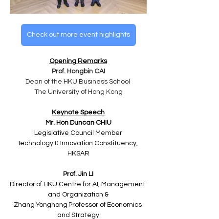
Check out more event highlights
Opening Remarks
Prof. Hongbin CAI
Dean of the HKU Business School ​
The University of Hong Kong​
Keynote Speech
Mr. Hon Duncan CHIU
Legislative Council Member
Technology & Innovation Constituency, 
HKSAR
Prof. Jin LI​
Director of HKU Centre for AI, Management 
and Organization &
Zhang Yonghong Professor of Economics 
and Strategy