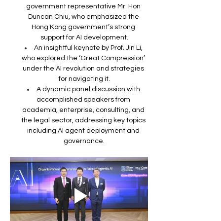
government representative Mr. Hon 
Duncan Chiu, who emphasized the 
Hong Kong government’s strong 
support for AI development.
An insightful keynote by Prof. Jin Li, 
who explored the ‘Great Compression’ 
under the AI revolution and strategies 
for navigating it.
A dynamic panel discussion with 
accomplished speakers from 
academia, enterprise, consulting, and 
the legal sector, addressing key topics 
including AI agent deployment and 
governance.