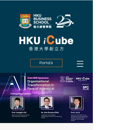
Portal