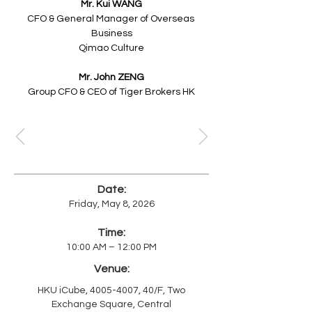
Mr. Kui WANG
CFO & General Manager of Overseas 
Business
Qimao Culture
Mr. John ZENG​
Group CFO & CEO of Tiger Brokers HK
Date:
Friday, May 8, 2026
Time:
10:00 AM – 12:00 PM
Venue:
HKU iCube,
4005-4007
, 40/F, Two
Exchange Square, Central