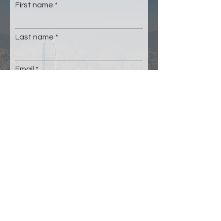
First name
Last name
Email
Please select your age group
*
Under 22
23-35
36-50
51-64
65+
Submit