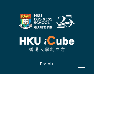
Portal