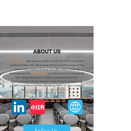
ABOUT US
HKU iCube
stands as a pivotal liaison for the five global
centres of the HKU Business School. Capitalising on the
renowned capabilities of HKUBS, Asia's leading
business school,
HKU iCube
is dedicated to synergising
the corporate sector, NGOs, and academia. Our
overarching aim is to bolster Hong Kong's commercial
growth trajectory while upholding HKU iCube's mission
to "
Inspire​ and Create Shared Value
"
Follow Us