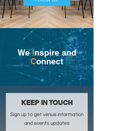
We
I
nspire and
C
onnect
​KEEP IN TOUCH
Sign up to get venue information
and events updates